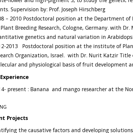
te-flower and high-pigment 3, to study the genetic re
nts.
Supervision by: Prof. Joseph Hirschberg
8 – 2010 Postdoctoral position at the Department of 
 Plant Breeding Research, Cologne, Germany.
with Dr.
ntitative genetics and natural variation in Arabidopsi
12-2013
Postdoctoral position at the institute of Pla
earch Organization, Israel.
with Dr. Nurit Katzir Titl
ecular and physiological basis of fruit development an
Experience
14- pr
esent : Banana
and mango researcher at the No
ING
nt Projects
ntifying the causative factors and developing solutions