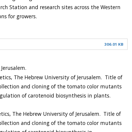
rch Station and research sites across the Western
ons for growers.
306.01 KB
f Jerusalem.
etics, The Hebrew University of Jerusalem.
Title of
ollection and cloning of the tomato color mutants
gulation of carotenoid biosynthesis in plants.
tics, The Hebrew University of Jerusalem.
Title of
ollection and cloning of the tomato color mutants