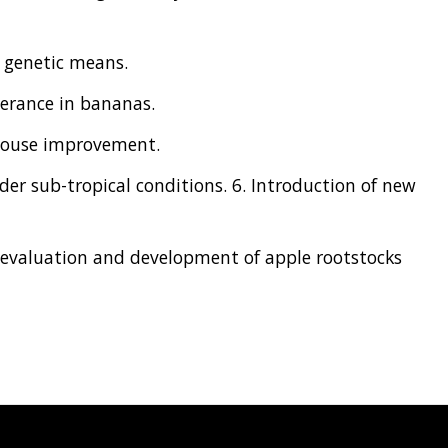
 genetic means.
lerance in bananas.
 house improvement.
er sub-tropical conditions. 6. Introduction of new
, evaluation and development of apple rootstocks