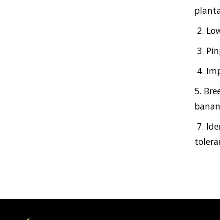
planta
2. Lo
3. Pi
4. Im
5. Bre
banana
7. Id
tolera