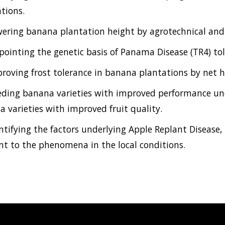
tions.
wering banana plantation height by agrotechnical and
npointing the genetic basis of Panama Disease (TR4) to
proving frost tolerance in banana plantations by net
eding banana varieties with improved performance und
 varieties with improved fruit quality.
entifying the factors underlying Apple Replant Disease
nt to the phenomena in the local conditions.