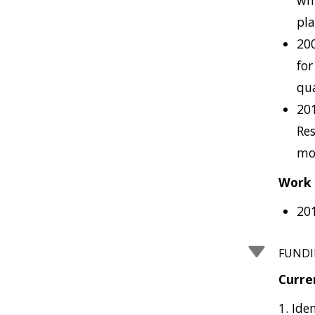
whi
pla
200
for
qua
20
Res
mol
Work 
20
FUND
Curre
1. Ide