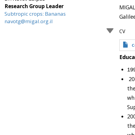
Research Group Leader
MIGAL,
Subtropic crops: Bananas
Galile
navotg@migal.org.il
CV
C
Educa
19
20
the
whi
Sup
200
the