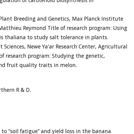
gulation of carotenoid biosynthesis in
Plant Breeding and Genetics, Max Planck Institute
 Matthieu Reymond Title of research program: Using
s thaliana to study salt tolerance in plants.
nt Sciences, Newe Ya'ar Research Center, Agricultural
e of research program: Studying the genetic,
d fruit quality traits in melon
.
rthern R & D
.
 to “soil fatigue” and yield loss in the banana