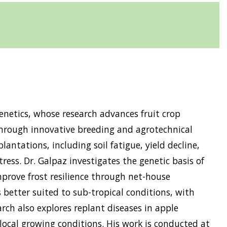
enetics, whose research advances fruit crop
hrough innovative breeding and agrotechnical
antations, including soil fatigue, yield decline,
ress. Dr. Galpaz investigates the genetic basis of
mprove frost resilience through net-house
 better suited to sub-tropical conditions, with
arch also explores replant diseases in apple
local growing conditions. His work is conducted at