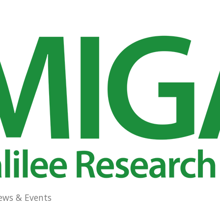
ews & Events