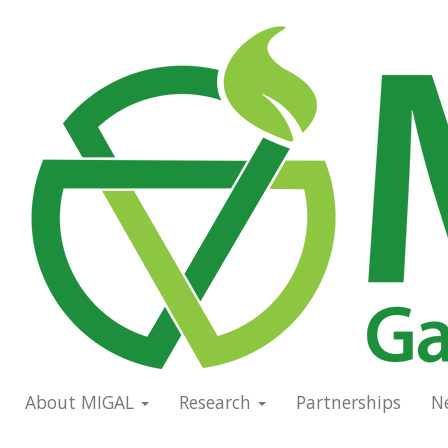
Skip
to
Main
main
navigation
content
About MIGAL
Research
Partnerships
N