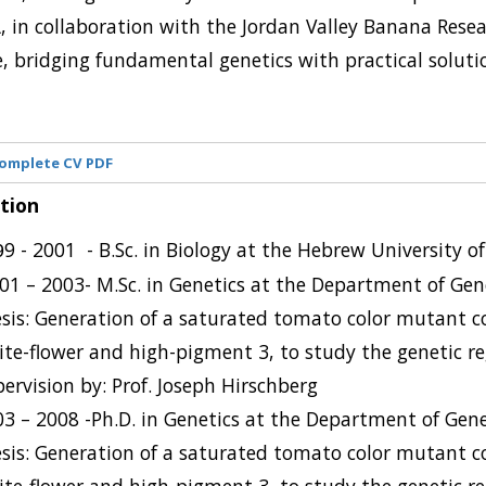
 in collaboration with the Jordan Valley Banana Resea
e, bridging fundamental genetics with practical soluti
omplete CV PDF
tion
9
- 2001 -
B.Sc. in Biology at the Hebrew University o
9
01 – 2003- M.Sc. in Genetics at the Department of Gen
sis: Generation of a saturated tomato color mutant c
te-flower and high-pigment 3, to study the genetic re
ervision by: Prof. Joseph Hirschberg
3 – 2008 -Ph.D. in Genetics at the Department of Gene
sis: Generation of a saturated tomato color mutant c