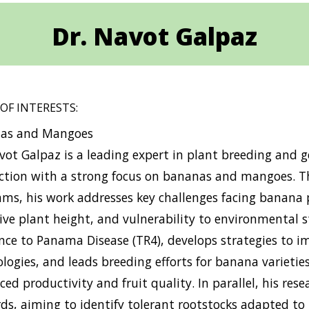
Dr. Navot Galpaz
 OF INTERESTS:
as and Mangoes
vot Galpaz is a leading expert in plant breeding and g
ction with a strong focus on bananas and mangoes. T
ms, his work addresses key challenges facing banana pl
ive plant height, and vulnerability to environmental st
nce to Panama Disease (TR4), develops strategies to i
logies, and leads breeding efforts for banana varieties
ed productivity and fruit quality. In parallel, his rese
ds, aiming to identify tolerant rootstocks adapted to 