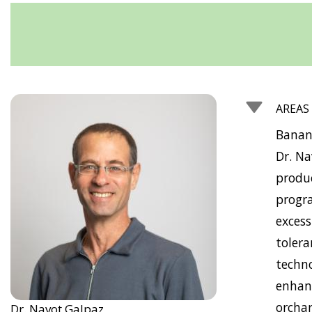
AREAS
Banan
Dr. Na
produ
progra
excess
tolera
techno
enhanc
orchar
Dr. Navot Galpaz