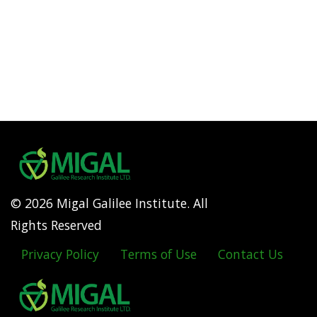
© 2026 Migal Galilee Institute. All
Rights Reserved
Privacy Policy
Terms of Use
Contact Us
Footer
menu