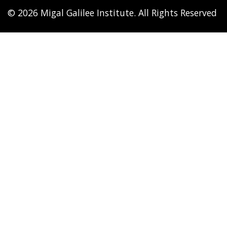
© 2026 Migal Galilee Institute. All Rights Reserved