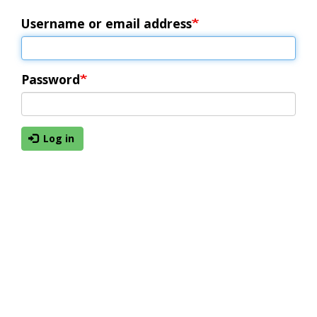
Username or email address
Password
Log in