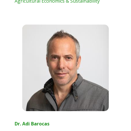
Agricultural Economics & Sustainability
Dr. Adi Barocas