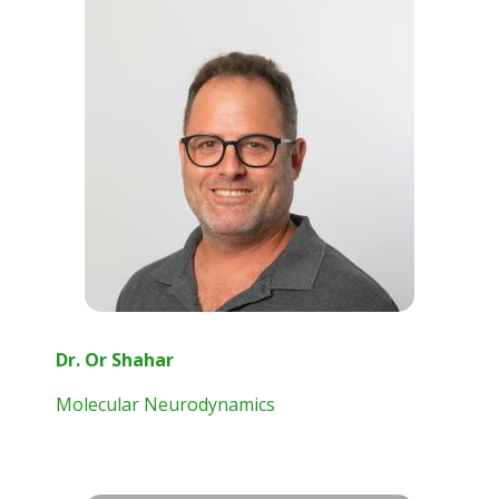
Dr. Or Shahar
Molecular Neurodynamics