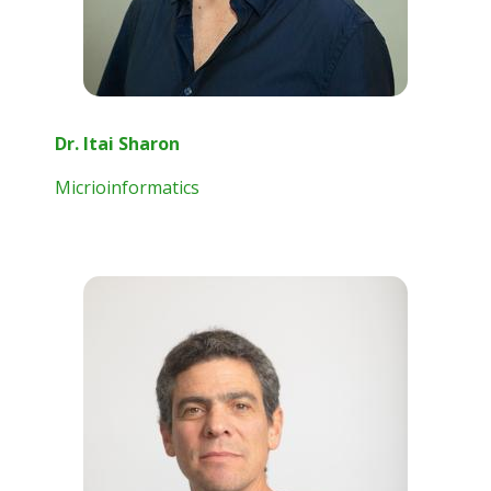
Dr. Itai Sharon
Micrioinformatics