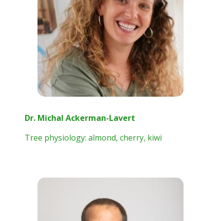
Dr. Michal Ackerman-Lavert
Tree physiology: almond, cherry, kiwi