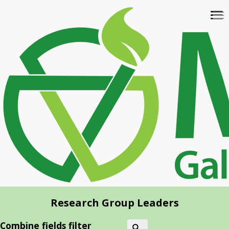
Skip
To
to
na
main
content
Research Group Leaders
Combine fields filter