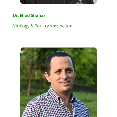
Dr. Ehud Shahar
Virology & Poultry Vaccination