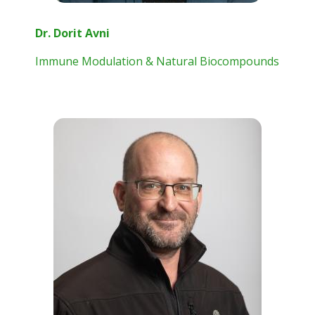
Dr. Dorit Avni
Immune Modulation & Natural Biocompounds