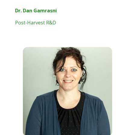
Dr. Dan Gamrasni
Post-Harvest R&D