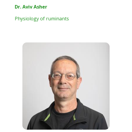
Dr. Aviv Asher
Physiology of ruminants