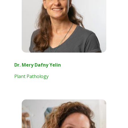
Dr. Mery Dafny Yelin
Plant Pathology