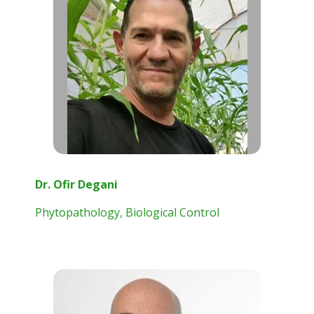
Dr. Ofir Degani
Phytopathology, Biological Control