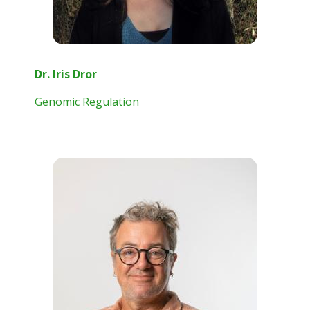
Dr. Iris Dror
Genomic Regulation