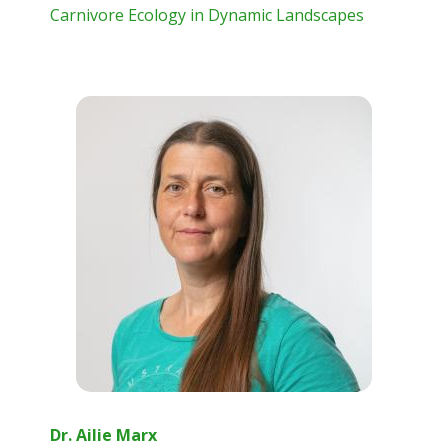
Carnivore Ecology in Dynamic Landscapes
Dr. Ailie Marx