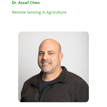
Dr. Assaf Chen
Remote Sensing in Agriculture