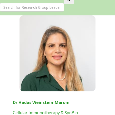
Dr Hadas Weinstein-Marom
Cellular Immunotherapy & SynBio