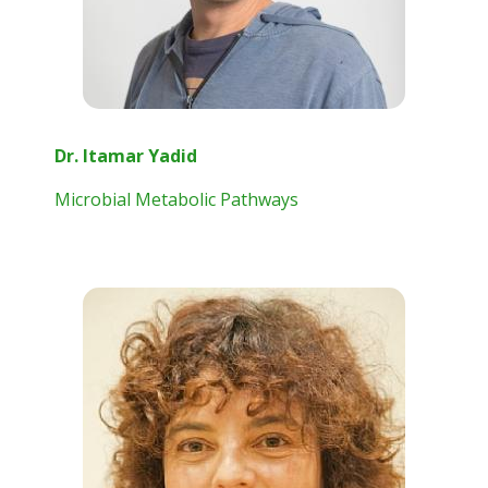
Dr. Itamar Yadid
Microbial Metabolic Pathways