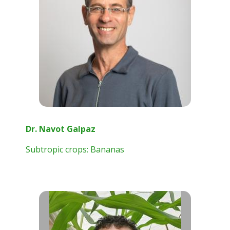
Dr. Navot Galpaz
Subtropic crops: Bananas