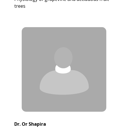
trees
Dr. Or Shapira