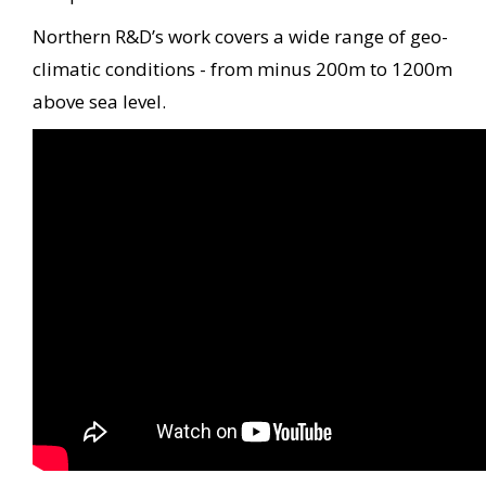
Northern R&D’s work covers a wide range of geo-
climatic conditions - from minus 200m to 1200m
above sea level.