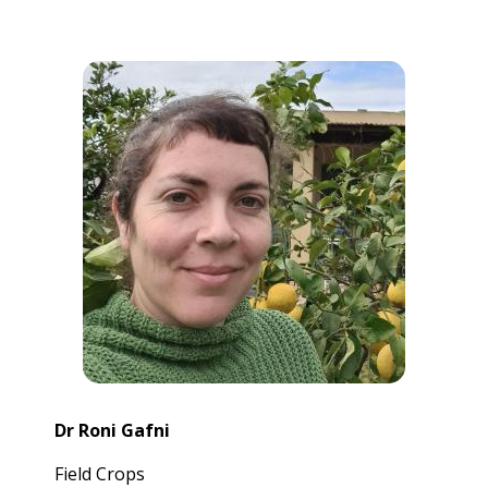
Dr Roni Gafni
Field Crops