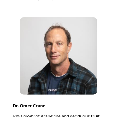
Dr. Omer Crane
Physiology of grapevine and deciduous fruit