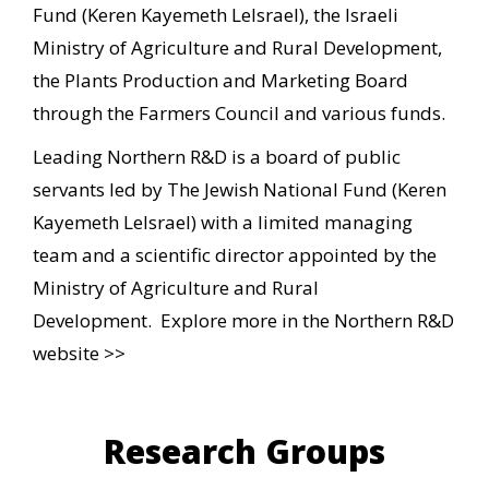
Fund (Keren Kayemeth LeIsrael), the Israeli
Ministry of Agriculture and Rural Development,
the Plants Production and Marketing Board
through the Farmers Council and various funds.
Leading Northern R&D is a board of public
servants led by The Jewish National Fund (Keren
Kayemeth LeIsrael) with a limited managing
team and a scientific director appointed by the
Ministry of Agriculture and Rural
Development.
Explore more in the Northern R&D
website >>
Research Groups