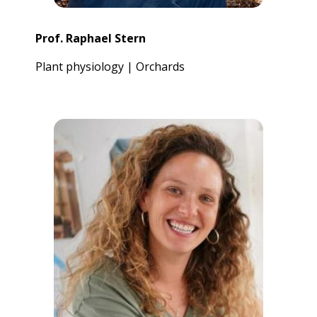
Prof. Raphael Stern
Plant physiology | Orchards