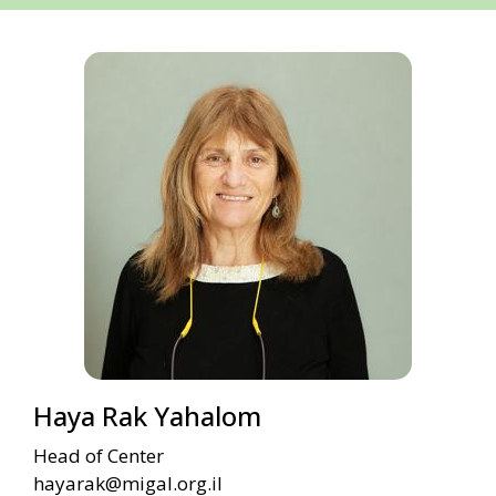
Haya Rak Yahalom
Head of Center
hayarak@migal.org.il