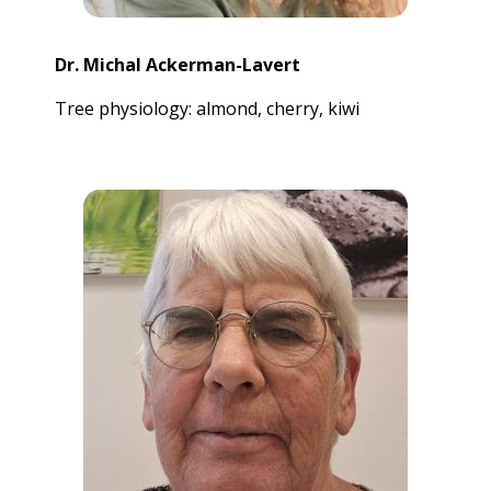
Dr. Michal Ackerman-Lavert
Tree physiology: almond, cherry, kiwi