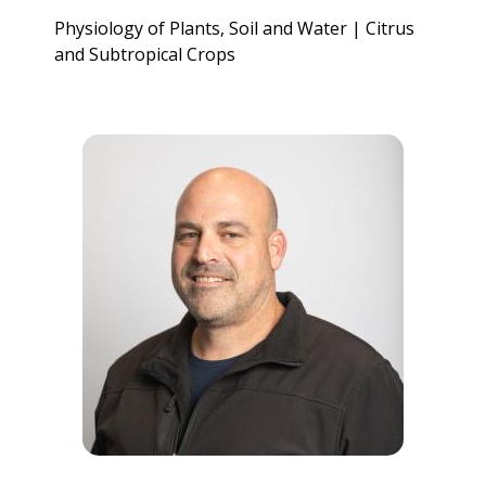
Physiology of Plants, Soil and Water | Citrus
and Subtropical Crops