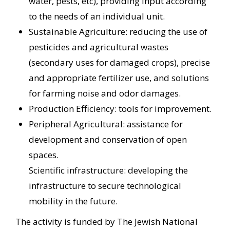
water, pests, etc), providing input according
to the needs of an individual unit.
Sustainable Agriculture: reducing the use of
pesticides and agricultural wastes
(secondary uses for damaged crops), precise
and appropriate fertilizer use, and solutions
for farming noise and odor damages.
Production Efficiency: tools for improvement.
Peripheral Agricultural: assistance for
development and conservation of open
spaces.
Scientific infrastructure: developing the
infrastructure to secure technological
mobility in the future.
The activity is funded by The Jewish National