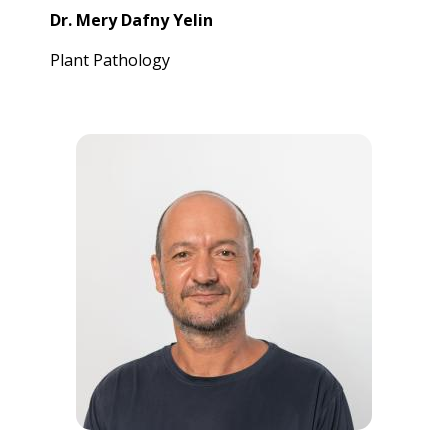
Dr. Mery Dafny Yelin
Plant Pathology