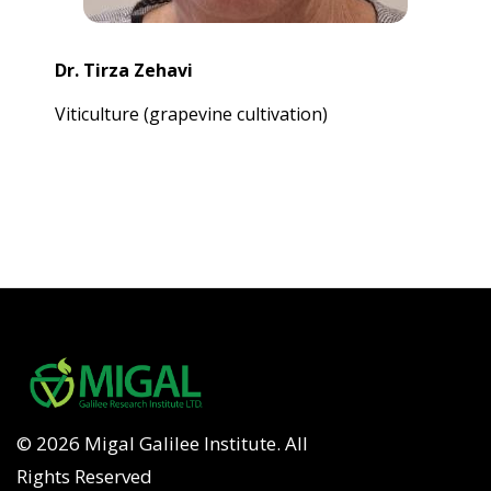
Dr. Tirza Zehavi
Viticulture (grapevine cultivation)
© 2026 Migal Galilee Institute. All
Rights Reserved