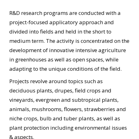
R&D research programs are conducted with a
project-focused applicatory approach and
divided into fields and held in the short to
medium term. The activity is concentrated on the
development of innovative intensive agriculture
in greenhouses as well as open spaces, while
adapting to the unique conditions of the field.
Projects revolve around topics such as
deciduous plants, drupes, field crops and
vineyards, evergreen and subtropical plants,
animals, mushrooms, flowers, strawberries and
niche crops, bulb and tuber plants, as well as
plant protection including environmental issues
& aspects.