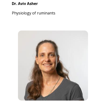
Dr. Aviv Asher
Physiology of ruminants