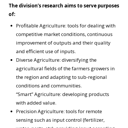
The division’s research aims to serve purposes
of:
Profitable Agriculture: tools for dealing with
competitive market conditions, continuous
improvement of outputs and their quality
and efficient use of inputs.
Diverse Agriculture: diversifying the
agricultural fields of the farmers growers in
the region and adapting to sub-regional
conditions and communities.
“Smart” Agriculture: developing products
with added value.
Precision Agriculture: tools for remote
sensing such as input control (fertilizer,