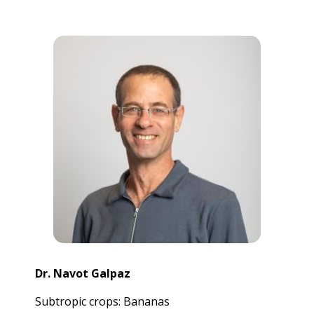
Dr. Navot Galpaz
Subtropic crops: Bananas