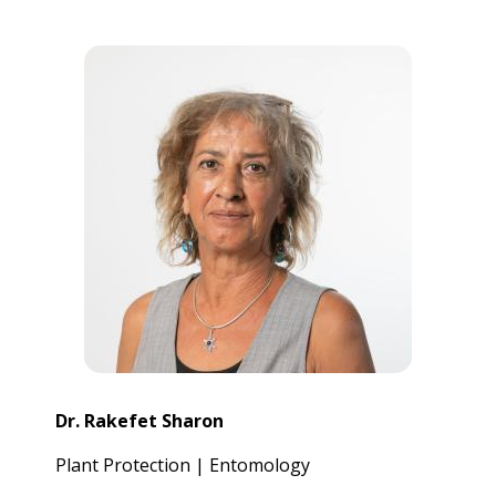
Dr. Rakefet Sharon
Plant Protection | Entomology