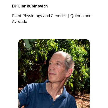
Dr. Lior Rubinovich
Plant Physiology and Genetics | Quinoa and
Avocado