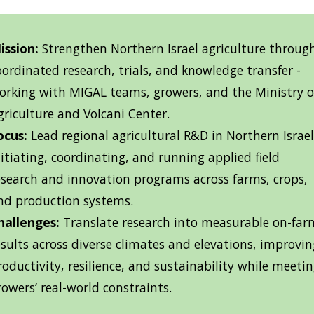
ission:
Strengthen Northern Israel agriculture throug
oordinated research, trials, and knowledge transfer -
orking with MIGAL teams, growers, and the Ministry o
griculture and Volcani Center.
ocus:
Lead regional agricultural R&D in Northern Israel
nitiating, coordinating, and running applied field
esearch and innovation programs across farms, crops,
nd production systems.
hallenges:
Translate research into measurable on-far
esults across diverse climates and elevations, improvin
roductivity, resilience, and sustainability while meeti
rowers’ real-world constraints.