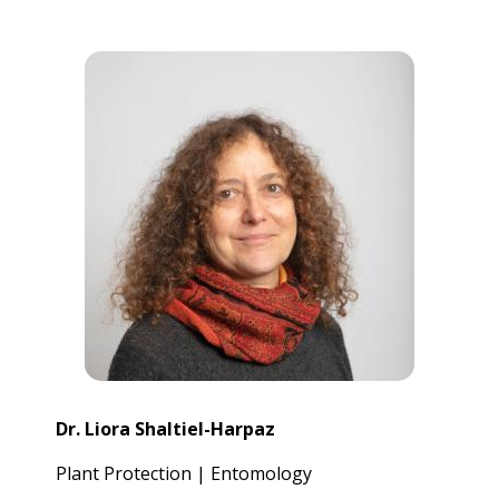
Dr. Liora Shaltiel-Harpaz
Plant Protection | Entomology