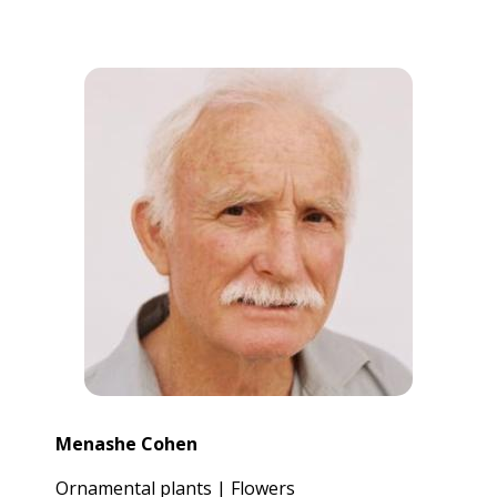
Menashe Cohen
Ornamental plants | Flowers