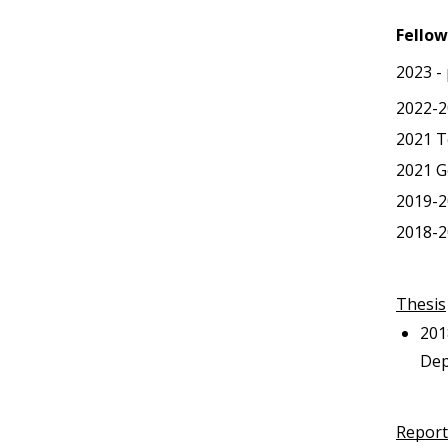
Fellow
2023 -
2022-2
2021
T
2021
G
2019-2
2018-2
Thesis
201
Dep
Report