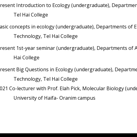
resent
Introduction to Ecology (undergraduate), Department
Tel Hai College
asic concepts in ecology (undergraduate), Departments of En
Technology, Tel Hai College
resent
1st-year seminar (undergraduate), Departments of An
Hai College
resent
Big Questions in Ecology (undergraduate), Department
Technology, Tel Hai College
021
Co-lecturer with Prof. Elah Pick, Molecular Biology (u
University of Haifa- Oranim campus