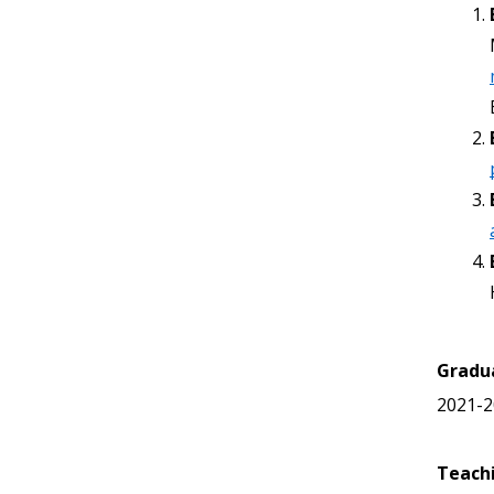
Gradu
2021-2
Teach