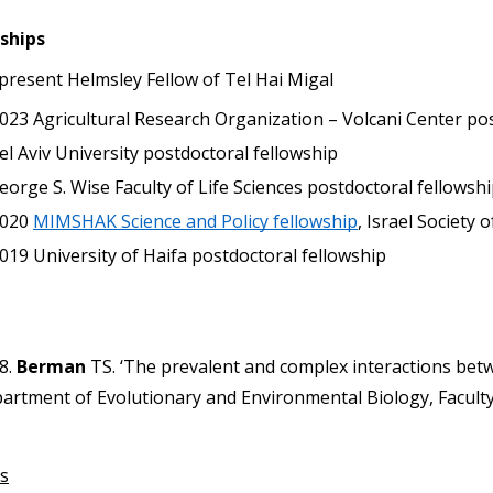
ships
 present Helmsley Fellow of Tel Hai Migal
023
Agricultural Research Organization – Volcani Center po
el Aviv University postdoctoral fellowship
eorge S. Wise Faculty of Life Sciences postdoctoral fellowshi
020
MIMSHAK Science and Policy fellowship
, Israel Society
019
University of Haifa postdoctoral fellowship
8. 
Berman
 TS. ‘The prevalent and complex interactions bet
artment of Evolutionary and Environmental Biology, Faculty 
s