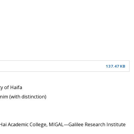
137.47 KB
y of Haifa 
im (with distinction) 
-Hai Academic College, MIGAL—Galilee Research Institute