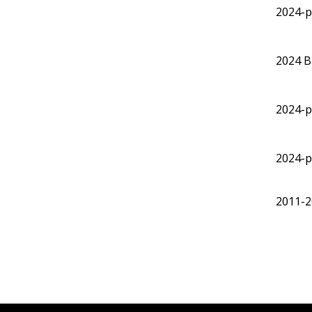
2024-p
2024
B
2024-p
2024-p
2011-2