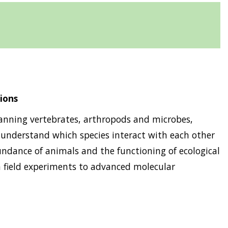
ions
spanning vertebrates, arthropods and microbes,
 understand which species interact with each other
ndance of animals and the functioning of ecological
 field experiments to advanced molecular