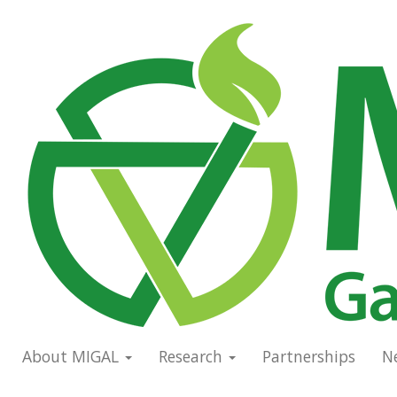
Skip
to
Main
main
navigation
content
About MIGAL
Research
Partnerships
N