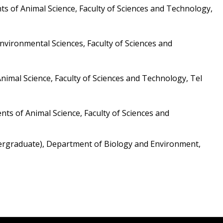
s of Animal Science, Faculty of Sciences and Technology, 
vironmental Sciences, Faculty of Sciences and 
imal Science, Faculty of Sciences and Technology, Tel 
s of Animal Science, Faculty of Sciences and 
ndergraduate), Department of Biology and Environment, 