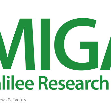
ews & Events