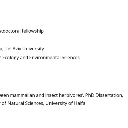
stdoctoral fellowship
p, Tel Aviv University
 of Ecology and Environmental Sciences
ween mammalian and insect herbivores’. PhD Dissertation, 
of Natural Sciences, University of Haifa