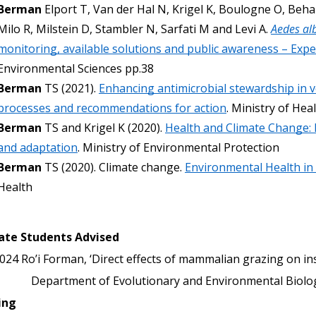
Berman
 Elport T, Van der Hal N, Krigel K, Boulogne O, Beha
Milo R, Milstein D, Stambler N, Sarfati M and Levi A. 
Aedes al
monitoring, available solutions and public awareness – Expe
Environmental Sciences pp.38
Berman
 TS (2021). 
Enhancing antimicrobial stewardship in ve
processes and recommendations for action
. Ministry of Heal
Berman
 TS and Krigel K (2020). 
Health and Climate Change: 
and adaptation
. Ministry of Environmental Protection
Berman
 TS (2020). Climate change. 
Environmental Health in 
Health
ate Students Advised
024
Ro’i Forman, ‘Direct effects of mammalian grazing on in
Department of Evolutionary and Environmental Biology
ing 