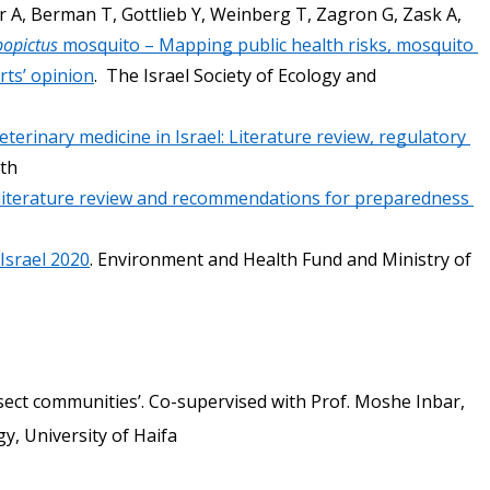
r A, Berman T, Gottlieb Y, Weinberg T, Zagron G, Zask A, 
bopictus
 mosquito – Mapping public health risks, mosquito 
rts’ opinion
.  The Israel Society of Ecology and 
terinary medicine in Israel: Literature review, regulatory 
th 
literature review and recommendations for preparedness 
Israel 2020
. Environment and Health Fund and Ministry of 
sect communities’. Co-supervised with Prof. Moshe Inbar, 
, University of Haifa