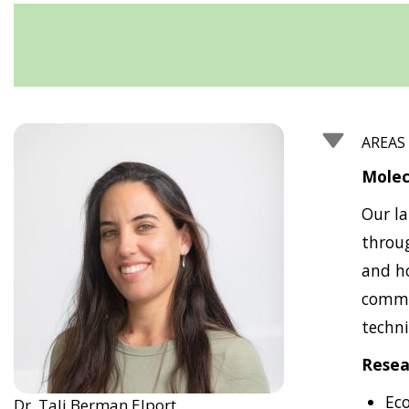
AREAS
Molec
Our la
throug
and ho
commun
techni
Resea
Ec
Dr. Tali Berman Elport