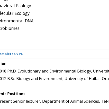
avioral Ecology
lecular Ecology
vironmental DNA
crobiomes
omplete CV PDF
tion
018
Ph.D.
Evolutionary and Environmental Biology, Universit
012
B.Sc.
Biology and Environment, University of Haifa - Oran
ic Positions 
resent
Senior lecturer, Department of Animal Sciences, Tel