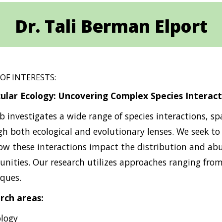
Dr. Tali Berman Elport
 OF INTERESTS:
ular Ecology: Uncovering Complex Species Interact
b investigates a wide range of species interactions, 
h both ecological and evolutionary lenses. We seek to
w these interactions impact the distribution and abu
ities. Our research utilizes approaches ranging from
ques.
rch areas:
ology