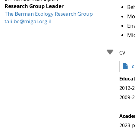
Research Group Leader
Beh
The Berman Ecology Research Group
Mo
tali.be@migal.org.il
En
Mi
CV
C
Educa
2012-2
2009-2
Academ
2023-p