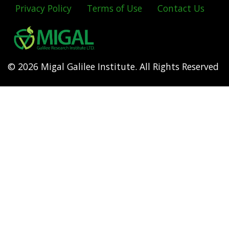
Privacy Policy
Terms of Use
Contact Us
Footer
menu
© 2026 Migal Galilee Institute. All Rights Reserved