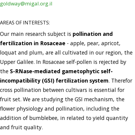
goldway@migal.org.il
AREAS OF INTERESTS:
Our main research subject is
pollination and
fertilization in Rosaceae
- apple, pear, apricot,
loquat and plum, are all cultivated in our region, the
Upper Galilee. In Rosaceae self-pollen is rejected by
the
S-RNase-mediated gametophytic self-
incompatibility (GSI) fertilization system
. Therefor
cross pollination between cultivars is essential for
fruit set. We are studying the GSI mechanism, the
flower physiology and pollination, including the
addition of bumblebee, in related to yield quantity
and fruit quality.