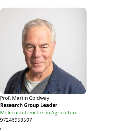
Prof. Martin Goldway
Research Group Leader
Molecular Genetics in Agriculture
97246953597
,