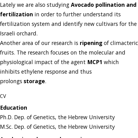
Lately we are also studying
Avocado pollination and
fertilization
in order to further understand its
fertilization system and identify new cultivars for the
Israeli orchard.
Another area of our research is
ripening
of climacteric
fruits. The research focuses on the molecular and
physiological impact of the agent
MCP1
which
inhibits ethylene response and thus
prolongs
storage
.
CV
Education
Ph.D. Dep. of Genetics, the Hebrew University
M.Sc. Dep. of Genetics, the Hebrew University