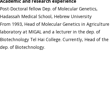
Academic and research experience
Post-Doctoral fellow Dep. of Molecular Genetics,
Hadassah Medical School, Hebrew University
From 1993, Head of Molecular Genetics in Agriculture
laboratory at MIGAL and a lecturer in the dep. of
Biotechnology Tel Hai College. Currently, Head of the
dep. of Biotechnology.