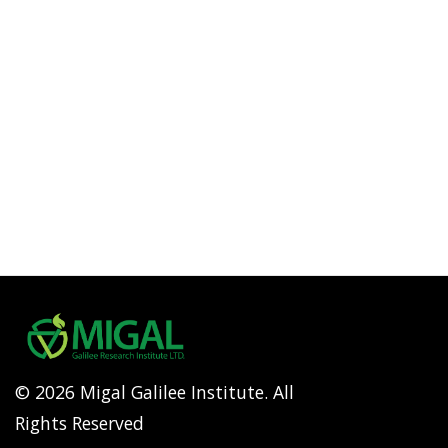
© 2026 Migal Galilee Institute. All
Rights Reserved