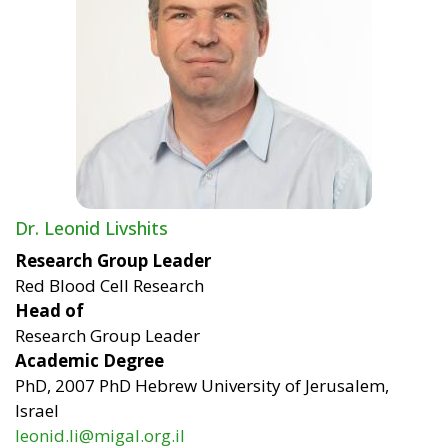
Dr. Leonid Livshits
Research Group Leader
Red Blood Cell Research
Head of
Research Group Leader
Academic Degree
PhD, 2007 PhD Hebrew University of Jerusalem,
Israel
leonid.li@migal.org.il