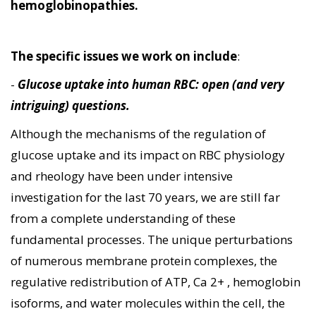
hemoglobinopathies.
The specific issues we work on include
:
-
Glucose uptake into human RBC: open (and very
intriguing) questions.
Although the mechanisms of the regulation of
glucose uptake and its impact on RBC physiology
and rheology have been under intensive
investigation for the last 70 years, we are still far
from a complete understanding of these
fundamental processes. The unique perturbations
of numerous membrane protein complexes, the
regulative redistribution of ATP, Ca 2+ , hemoglobin
isoforms, and water molecules within the cell, the