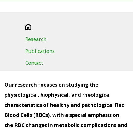
Research
Publications
Contact
Our research focuses on studying the
physiological, biophysical, and rheological
characteristics of healthy and pathological Red
Blood Cells (RBCs), with a special emphasis on
the RBC changes in metabolic complications and