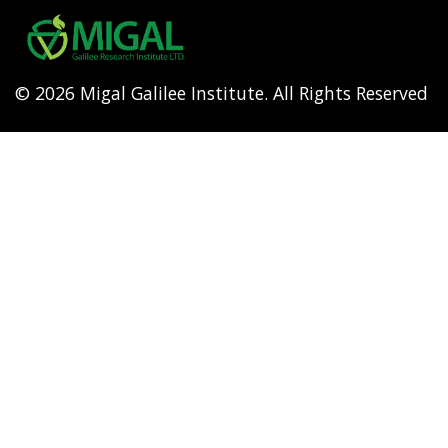
menu
© 2026 Migal Galilee Institute. All Rights Reserved