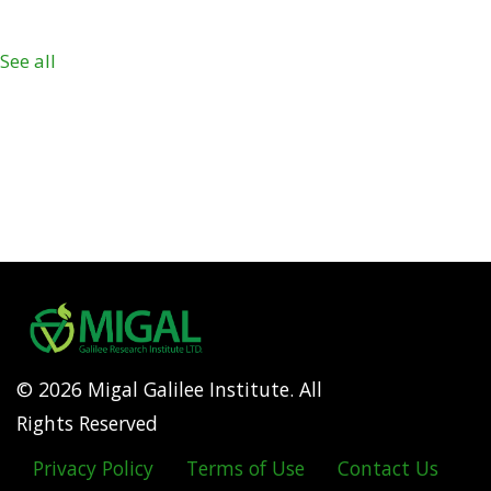
See all
© 2026 Migal Galilee Institute. All
Rights Reserved
Privacy Policy
Terms of Use
Contact Us
Footer