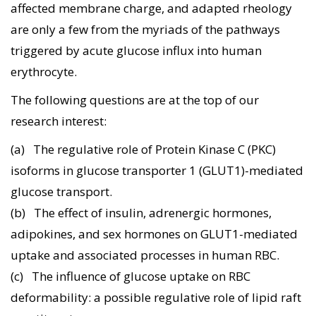
affected membrane charge, and adapted rheology
are only a few from the myriads of the pathways
triggered by acute glucose influx into human
erythrocyte.
The following questions are at the top of our
research interest:
(a) The regulative role of Protein Kinase C (PKC)
isoforms in glucose transporter 1 (GLUT1)-mediated
glucose transport.
(b) The effect of insulin, adrenergic hormones,
adipokines, and sex hormones on GLUT1-mediated
uptake and associated processes in human RBC.
(c) The influence of glucose uptake on RBC
deformability: a possible regulative role of lipid raft