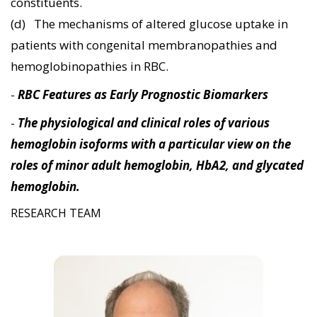
constituents.
(d) The mechanisms of altered glucose uptake in
patients with congenital membranopathies and
hemoglobinopathies in RBC.
-
RBC Features as Early Prognostic Biomarkers
-
The physiological and clinical roles of various
hemoglobin isoforms with a particular view on the
roles of minor adult hemoglobin, HbA2, and glycated
hemoglobin.
RESEARCH TEAM