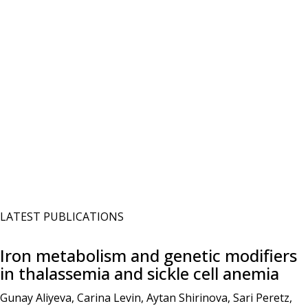
LATEST PUBLICATIONS
Iron metabolism and genetic modifiers
in thalassemia and sickle cell anemia
Gunay Aliyeva, Carina Levin, Aytan Shirinova, Sari Peretz,