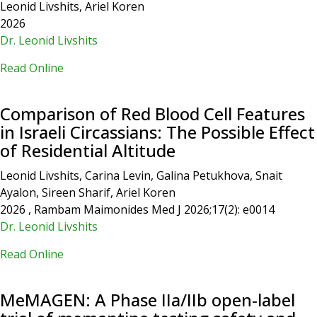
Leonid Livshits, Ariel Koren
2026
Dr. Leonid Livshits
Read Online
Comparison of Red Blood Cell Features
in Israeli Circassians: The Possible Effect
of Residential Altitude
Leonid Livshits, Carina Levin, Galina Petukhova, Snait
Ayalon, Sireen Sharif, Ariel Koren
2026 , Rambam Maimonides Med J 2026;17(2): e0014
Dr. Leonid Livshits
Read Online
MeMAGEN: A Phase IIa/IIb open‐label