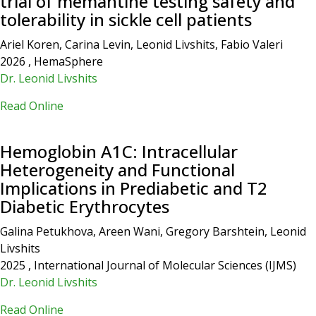
trial of memantine testing safety and
tolerability in sickle cell patients
Ariel Koren, Carina Levin, Leonid Livshits, Fabio Valeri
2026 , HemaSphere
Dr. Leonid Livshits
Read Online
Hemoglobin A1C: Intracellular
Heterogeneity and Functional
Implications in Prediabetic and T2
Diabetic Erythrocytes
Galina Petukhova, Areen Wani, Gregory Barshtein, Leonid
Livshits
2025 , International Journal of Molecular Sciences (IJMS)
Dr. Leonid Livshits
Read Online