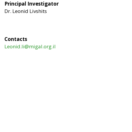
Principal Investigator
Dr. Leonid Livshits
Contacts
Leonid.li@migal.org.il