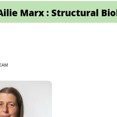
Ailie Marx : Structural Bi
TEAM