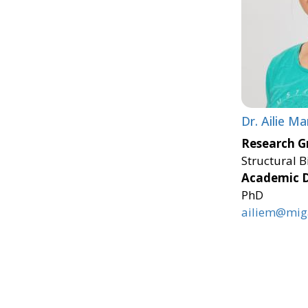
Dr. Ailie Ma
Research G
Structural B
Academic 
PhD
ailiem@miga