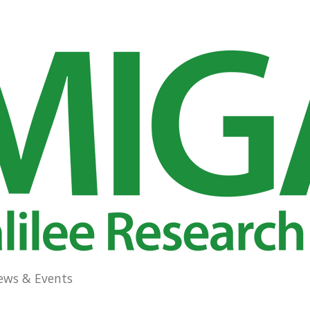
ews & Events