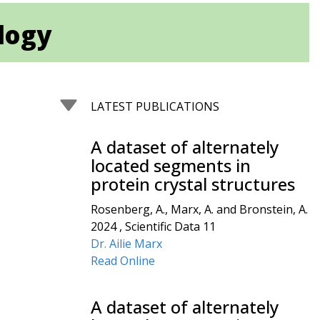
ology
LATEST PUBLICATIONS
A dataset of alternately
located segments in
protein crystal structures
Rosenberg, A., Marx, A. and Bronstein, A.
2024 , Scientific Data 11
Dr. Ailie Marx
Read Online
A dataset of alternately