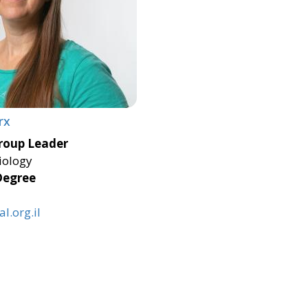
rx
roup Leader
iology
Degree
l.org.il