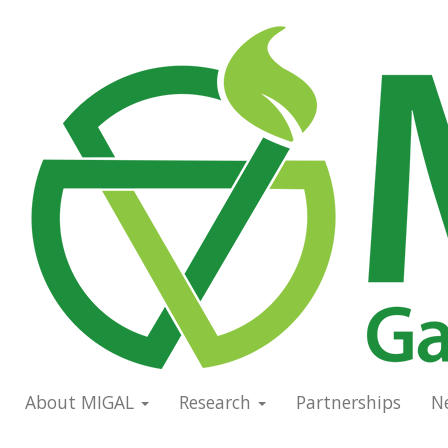
Skip
to
Main
main
navigation
content
About MIGAL
Research
Partnerships
N