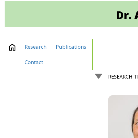
Dr. 
Research
Publications
Contact
RESEARCH 