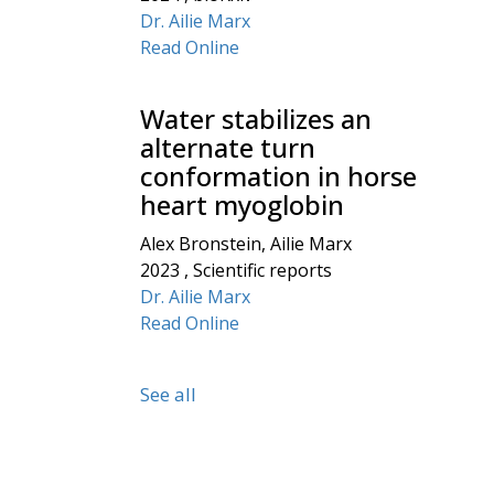
Dr. Ailie Marx
Read Online
Water stabilizes an
alternate turn
conformation in horse
heart myoglobin
Alex Bronstein, Ailie Marx
2023 , Scientific reports
Dr. Ailie Marx
Read Online
See all