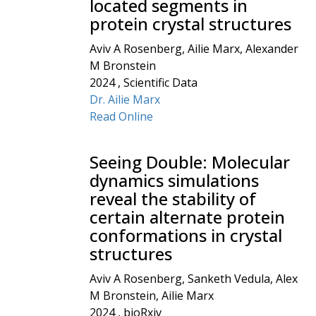
located segments in
protein crystal structures
Aviv A Rosenberg, Ailie Marx, Alexander
M Bronstein
2024 , Scientific Data
Dr. Ailie Marx
Read Online
Seeing Double: Molecular
dynamics simulations
reveal the stability of
certain alternate protein
conformations in crystal
structures
Aviv A Rosenberg, Sanketh Vedula, Alex
M Bronstein, Ailie Marx
2024 , bioRxiv