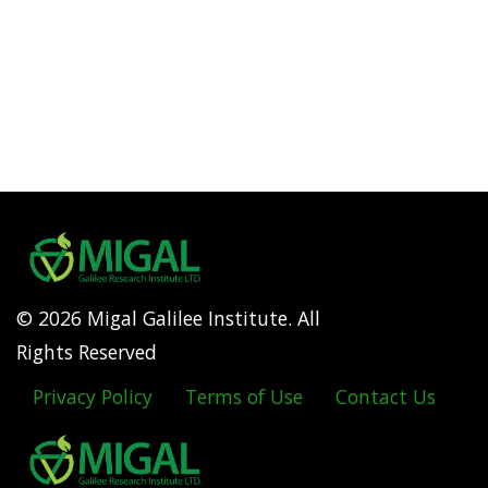
© 2026 Migal Galilee Institute. All
Rights Reserved
Privacy Policy
Terms of Use
Contact Us
Footer
menu