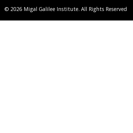
© 2026 Migal Galilee Institute. All Rights Reserved