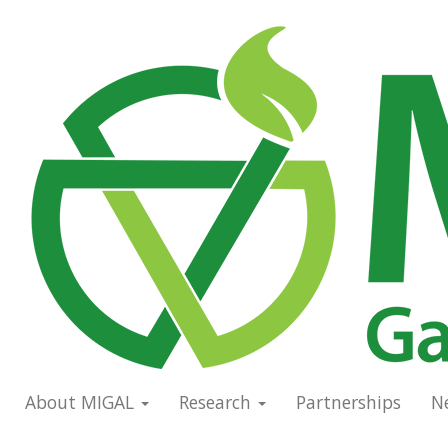
Skip
to
Main
main
navigation
content
About MIGAL
Research
Partnerships
N