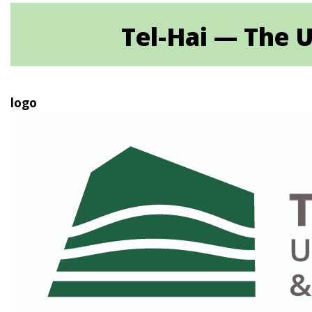
Tel-Hai — The U
logo