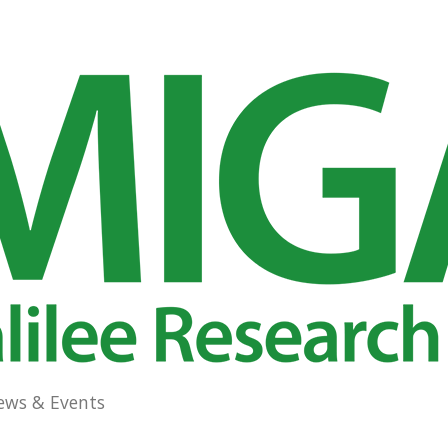
ews & Events