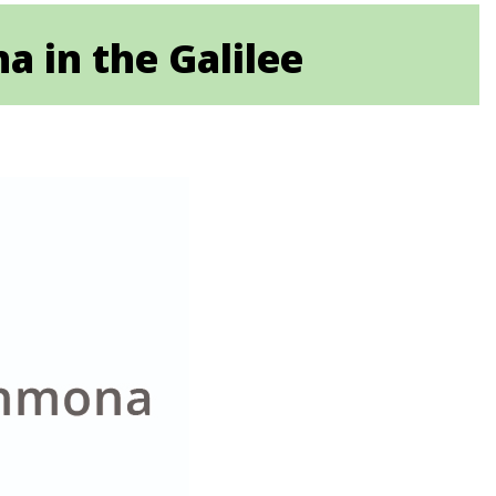
a in the Galilee