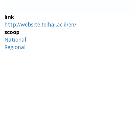
link
http://website.telhai.ac.il/en/
scoop
National
Regional