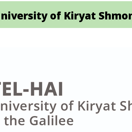
niversity of Kiryat Shmon