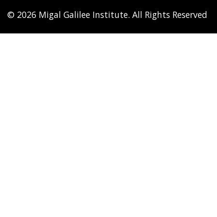
© 2026 Migal Galilee Institute. All Rights Reserved