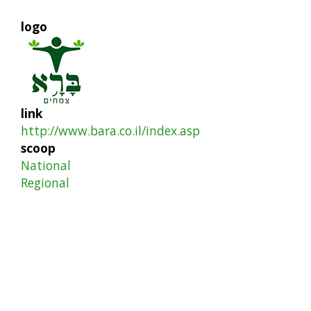
logo
link
http://www.bara.co.il/index.asp
scoop
National
Regional