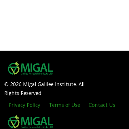
© 2026 Migal Galilee Institute. All
Rights Reserved
Privacy Policy
Terms of Use
Contact Us
Footer
menu