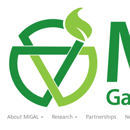
Skip
to
Main
main
navigation
content
About MIGAL
Research
Partnerships
N