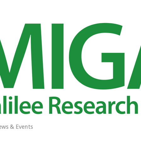
ews & Events