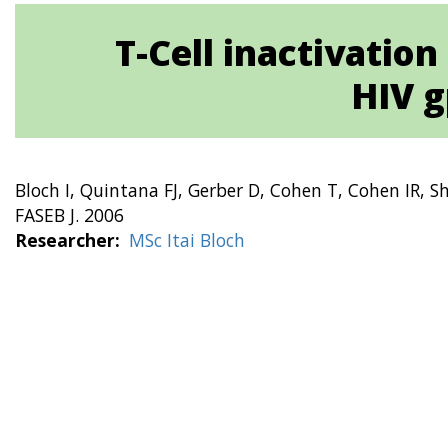
T-Cell inactivatio
HIV g
Bloch I, Quintana FJ, Gerber D, Cohen T, Cohen IR, Sh
FASEB J. 2006
Researcher
MSc Itai Bloch