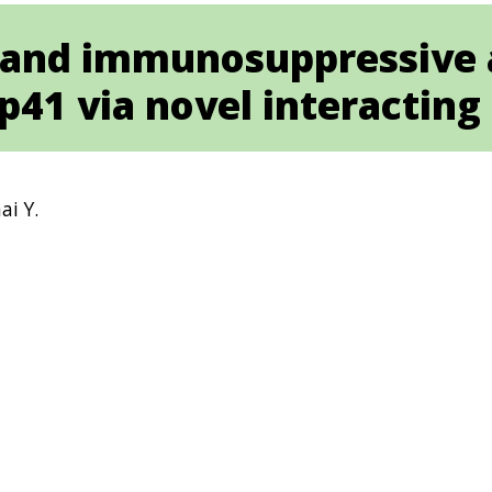
n and immunosuppressive 
p41 via novel interacting
ai Y.