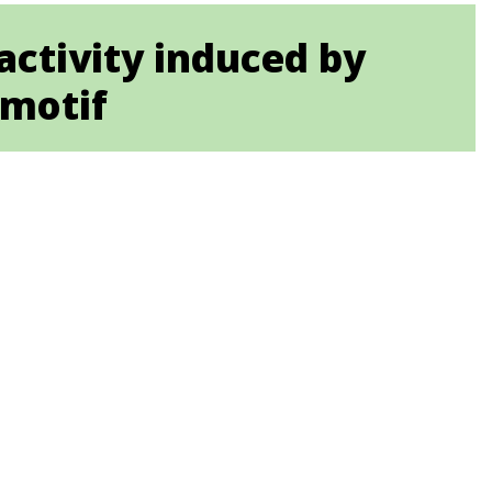
activity induced by
 motif