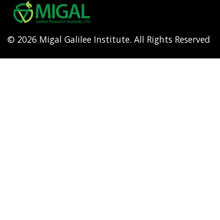
menu
© 2026 Migal Galilee Institute. All Rights Reserved