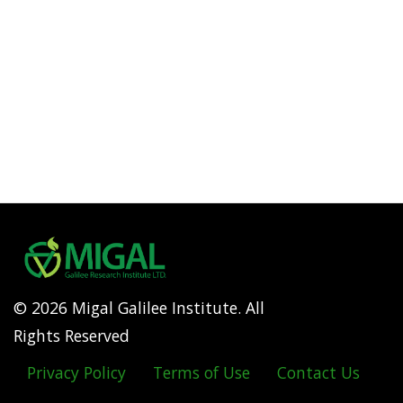
© 2026 Migal Galilee Institute. All
Rights Reserved
Privacy Policy
Terms of Use
Contact Us
Footer