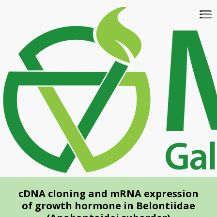
Skip
To
to
na
main
content
cDNA cloning and mRNA expression
of growth hormone in Belontiidae