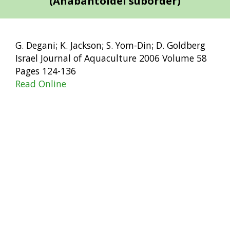
(Anabantoidei suborder)
G. Degani; K. Jackson; S. Yom-Din; D. Goldberg
Israel Journal of Aquaculture 2006 Volume 58
Pages 124-136
Read Online