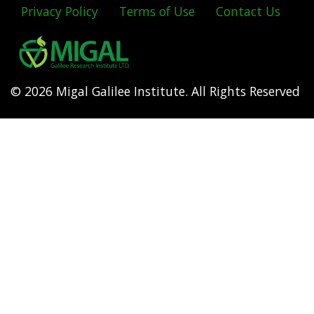
Privacy Policy
Terms of Use
Contact Us
Footer
menu
© 2026 Migal Galilee Institute. All Rights Reserved