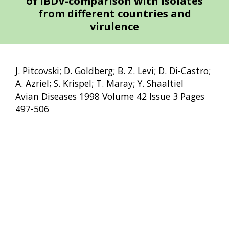
of IBDV-comparison with isolates
from different countries and
virulence
J. Pitcovski; D. Goldberg; B. Z. Levi; D. Di-Castro;
A. Azriel; S. Krispel; T. Maray; Y. Shaaltiel
Avian Diseases 1998 Volume 42 Issue 3 Pages
497-506