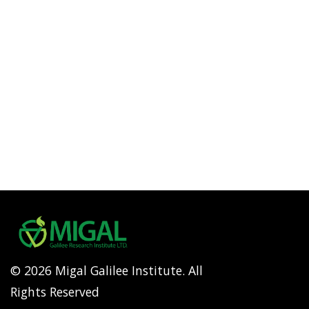
© 2026 Migal Galilee Institute. All
Rights Reserved