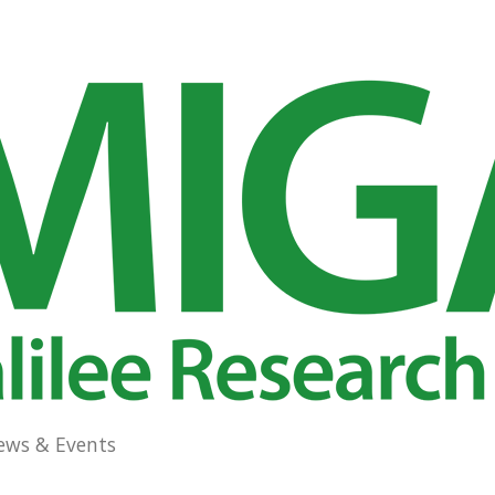
ews & Events