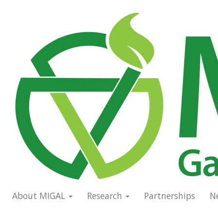
Skip
to
Main
main
navigation
content
About MIGAL
Research
Partnerships
N