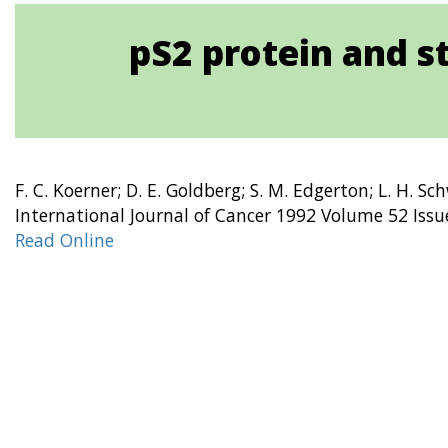
pS2 protein and s
F. C. Koerner; D. E. Goldberg; S. M. Edgerton; L. H. Sc
International Journal of Cancer 1992 Volume 52 Issu
Read Online