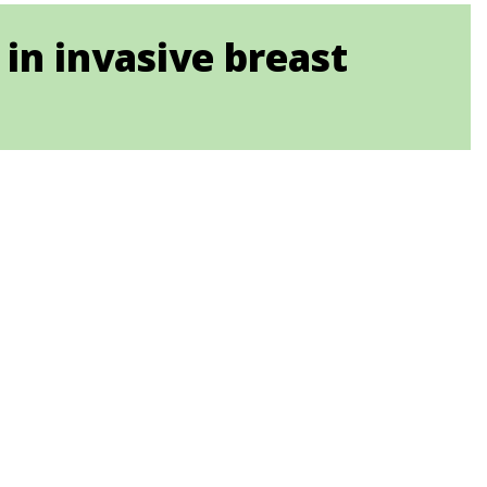
in invasive breast