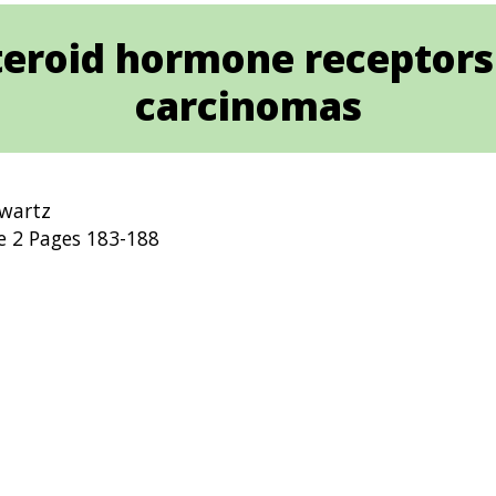
teroid hormone receptors 
carcinomas
hwartz
e 2 Pages 183-188