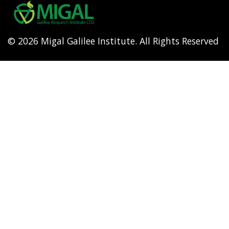
menu
© 2026 Migal Galilee Institute. All Rights Reserved