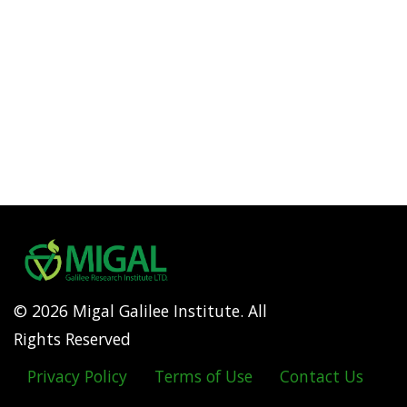
© 2026 Migal Galilee Institute. All
Rights Reserved
Privacy Policy
Terms of Use
Contact Us
Footer