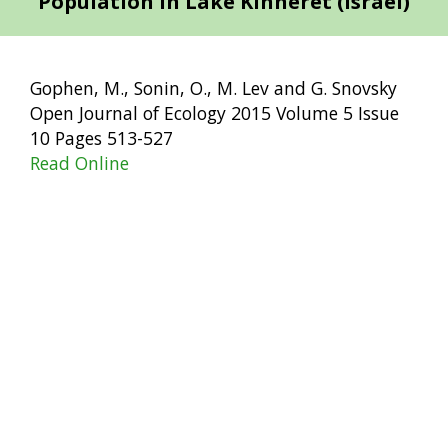
Population in Lake Kinneret (Israel)
Gophen, M., Sonin, O., M. Lev and G. Snovsky
Open Journal of Ecology 2015 Volume 5 Issue
10 Pages 513-527
Read Online