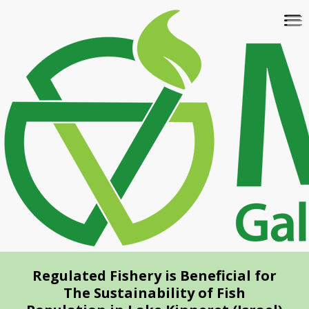
Skip
To
to
na
main
content
Regulated Fishery is Beneficial for
The Sustainability of Fish