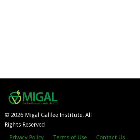
© 2026 Migal Galilee Institute. All
Rights Reserved
Privacy Policy
Terms of Use
Contact Us