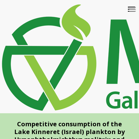
Skip
To
to
na
main
content
Competitive consumption of the
Lake Kinneret (Israel) plankton by