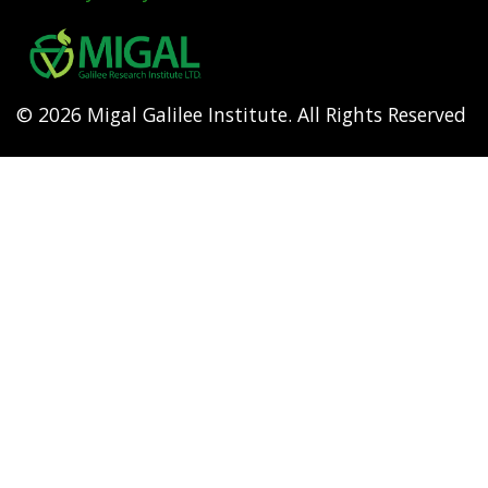
Footer
menu
© 2026 Migal Galilee Institute. All Rights Reserved