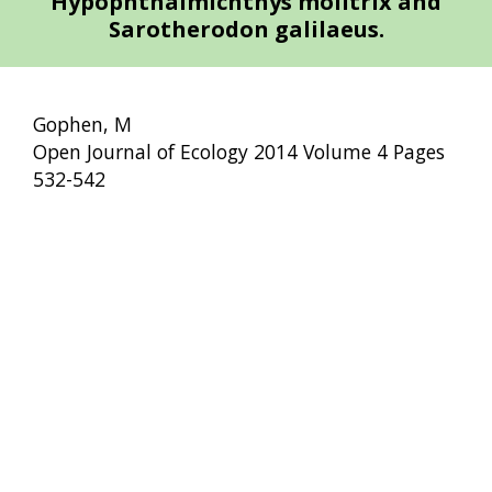
Hypophthalmichthys molitrix and
Sarotherodon galilaeus.
Gophen, M
Open Journal of Ecology 2014 Volume 4 Pages
532-542