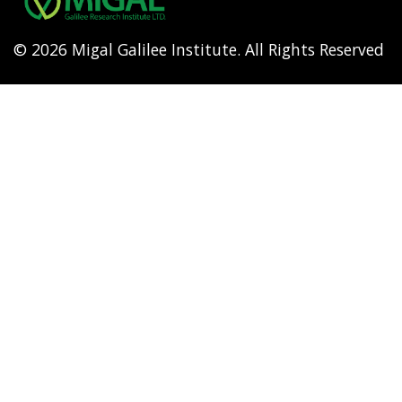
© 2026 Migal Galilee Institute. All Rights Reserved