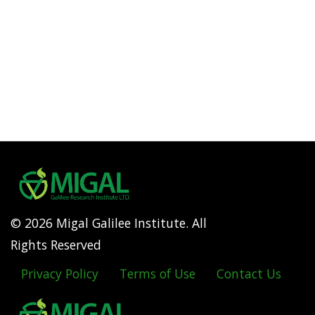
© 2026 Migal Galilee Institute. All
Rights Reserved
Privacy Policy
Terms of Use
Contact Us
Footer
menu