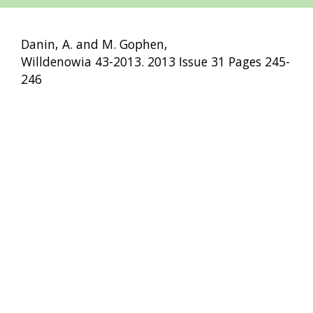
Danin, A. and M. Gophen,
Willdenowia 43-2013. 2013 Issue 31 Pages 245-
246