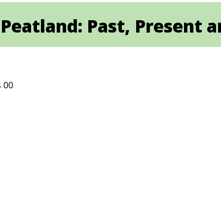
Peatland: Past, Present 
s 00