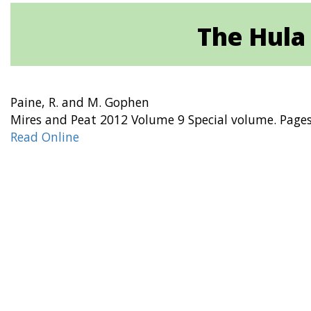
The Hula 
Paine, R. and M. Gophen
Mires and Peat 2012 Volume 9 Special volume. Page
Read Online