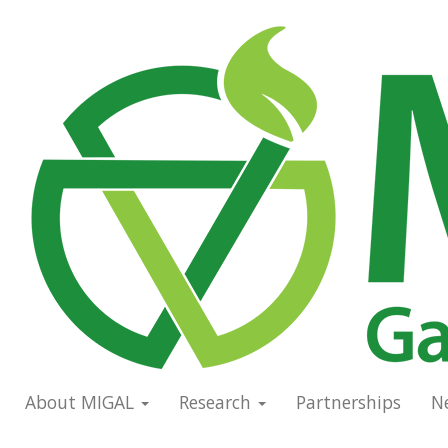
Skip
to
Main
main
navigation
content
About MIGAL
Research
Partnerships
N