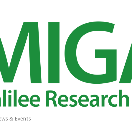
ews & Events