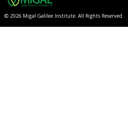
© 2026 Migal Galilee Institute. All Rights Reserved