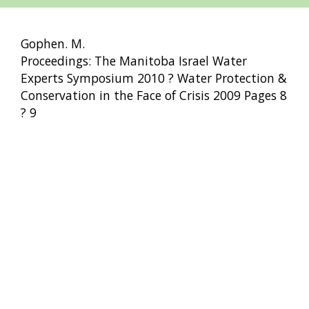
Gophen. M.
Proceedings: The Manitoba Israel Water
Experts Symposium 2010 ? Water Protection &
Conservation in the Face of Crisis 2009 Pages 8
? 9