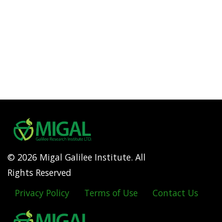
© 2026 Migal Galilee Institute. All
Rights Reserved
Privacy Policy
Terms of Use
Contact Us
Footer
menu