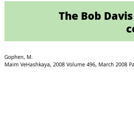
The Bob Davis
c
Gophen, M.
Maim VeHashkaya, 2008 Volume 496, March 2008 Pa