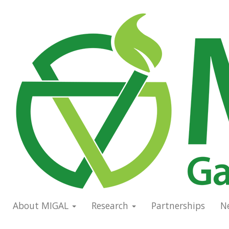
Skip
to
Main
main
navigation
content
About MIGAL
Research
Partnerships
N