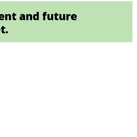
ent and future
t.