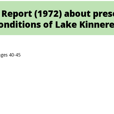
 Report (1972) about pres
onditions of Lake Kinnere
ges 40-45