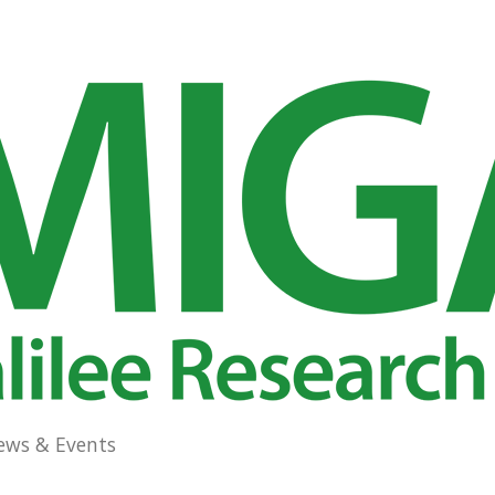
ews & Events