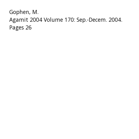
Gophen, M.
Agamit 2004 Volume 170: Sep.-Decem. 2004.
Pages 26