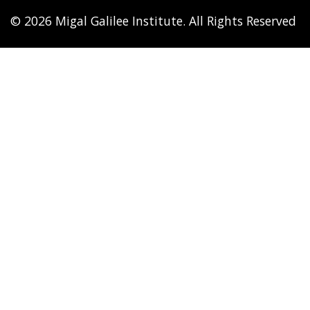
© 2026 Migal Galilee Institute. All Rights Reserved