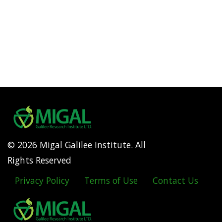
© 2026 Migal Galilee Institute. All
Rights Reserved
Privacy Policy
Terms of Use
Contact Us
Footer
menu