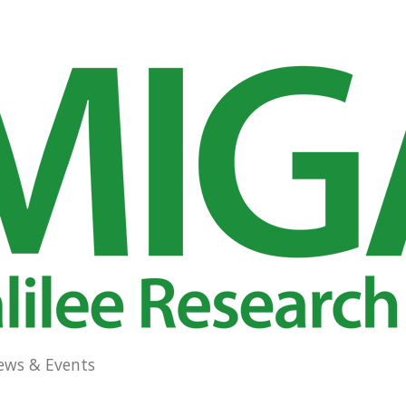
ews & Events