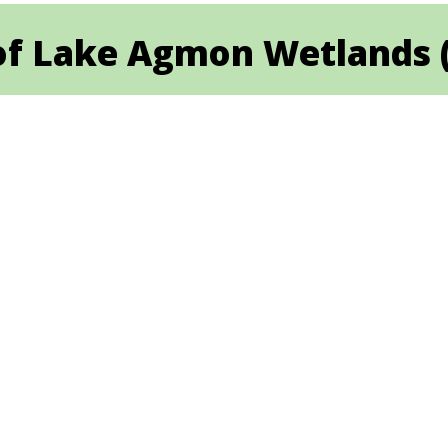
 Lake Agmon Wetlands (Hu