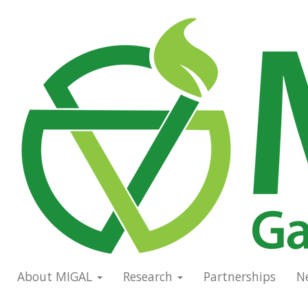
Skip
to
Main
main
navigation
content
About MIGAL
Research
Partnerships
N