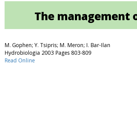
The management of
M. Gophen; Y. Tsipris; M. Meron; I. Bar-Ilan
Hydrobiologia 2003 Pages 803-809
Read Online