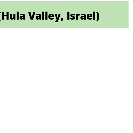
la Valley, Israel)