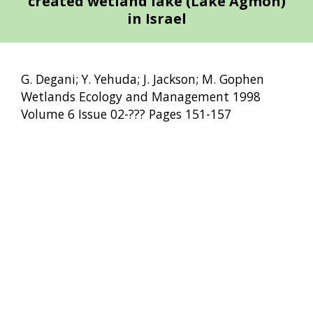
created wetland lake (Lake Agmon)
in Israel
G. Degani; Y. Yehuda; J. Jackson; M. Gophen
Wetlands Ecology and Management 1998
Volume 6 Issue 02-??? Pages 151-157