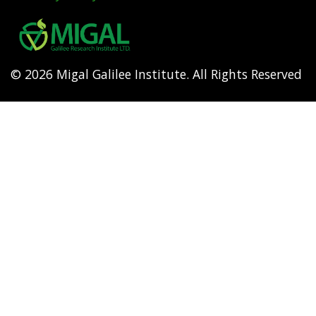
Footer
menu
© 2026 Migal Galilee Institute. All Rights Reserved