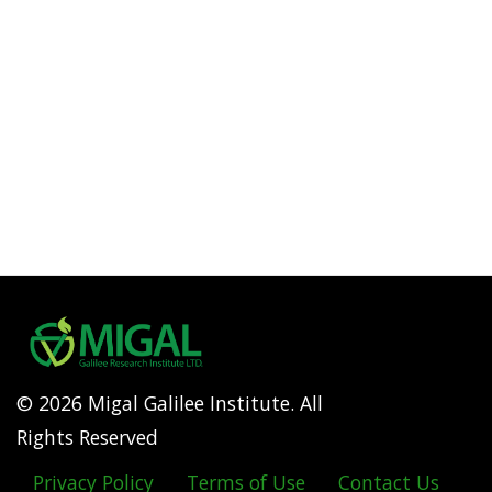
© 2026 Migal Galilee Institute. All
Rights Reserved
Privacy Policy
Terms of Use
Contact Us