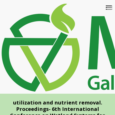
Skip
To
to
na
main
content
utilization and nutrient removal.
Proceedings- 6th International