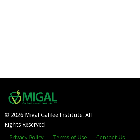
© 2026 Migal Galilee Institute. All
Rights Reserved
Privacy Policy
Terms of Use
Contact Us