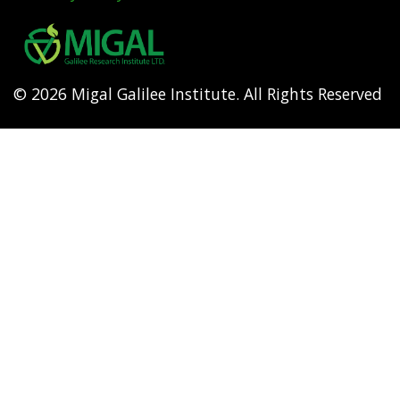
Footer
menu
© 2026 Migal Galilee Institute. All Rights Reserved