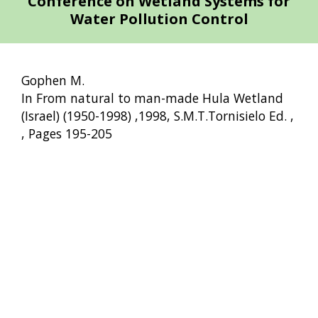
Conference on Wetland Systems for
Water Pollution Control
Gophen M.
In From natural to man-made Hula Wetland
(Israel) (1950-1998) ,1998, S.M.T.Tornisielo Ed. ,
, Pages 195-205