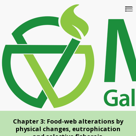
Skip
To
to
na
main
content
Chapter 3: Food-web alterations by
physical changes, eutrophication