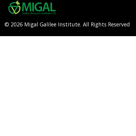
menu
© 2026 Migal Galilee Institute. All Rights Reserved