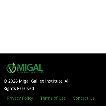
© 2026 Migal Galilee Institute. All
Rights Reserved
Privacy Policy
Terms of Use
Contact Us
Footer