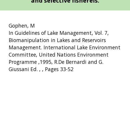
and selective fishereis.
Gophen, M
In Guidelines of Lake Management, Vol. 7,
Biomanipulation in Lakes and Reservoirs
Management. International Lake Environment
Committee, United Nations Environment
Programme ,1995, R.De Bernardi and G.
Giussani Ed. , , Pages 33-52