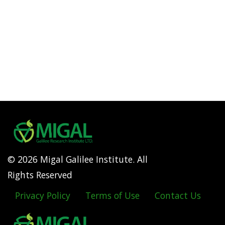
© 2026 Migal Galilee Institute. All
Rights Reserved
Privacy Policy
Terms of Use
Contact Us
Footer
menu