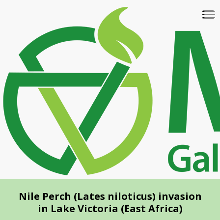
Skip
To
to
na
main
content
Nile Perch (Lates niloticus) invasion
in Lake Victoria (East Africa)