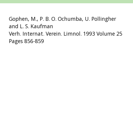
Gophen, M., P. B. O. Ochumba, U. Pollingher
and L. S. Kaufman
Verh. Internat. Verein. Limnol. 1993 Volume 25
Pages 856-859