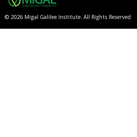
© 2026 Migal Galilee Institute. All Rights Reserved