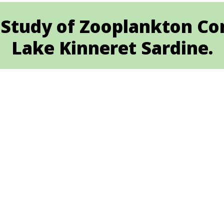
 Study of Zooplankton Co
Lake Kinneret Sardine.