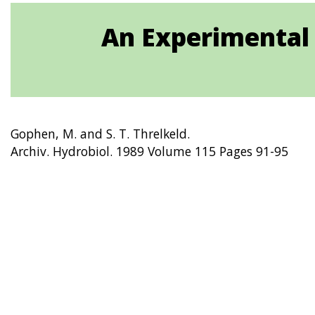
An Experimental
Gophen, M. and S. T. Threlkeld.
Archiv. Hydrobiol. 1989 Volume 115 Pages 91-95