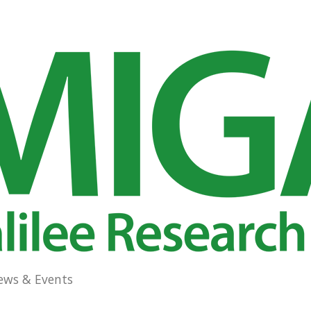
ews & Events