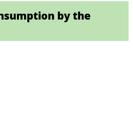
nsumption by the