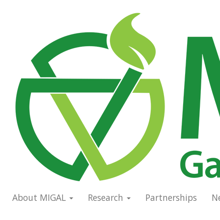
Skip
to
Main
main
navigation
content
About MIGAL
Research
Partnerships
N