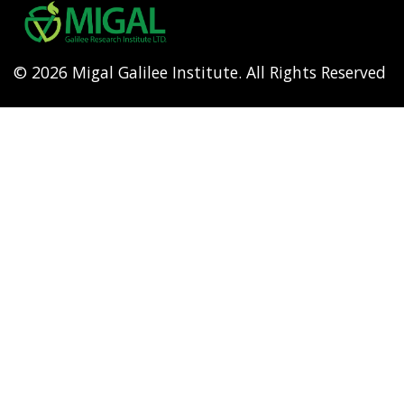
menu
© 2026 Migal Galilee Institute. All Rights Reserved