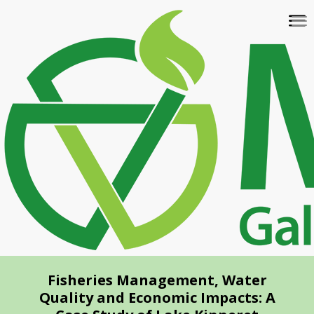
Skip
To
to
na
main
content
Fisheries Management, Water
Quality and Economic Impacts: A