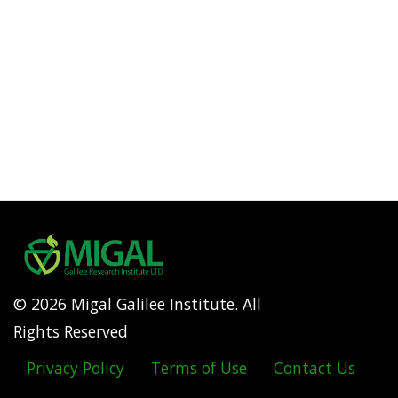
© 2026 Migal Galilee Institute. All
Rights Reserved
Privacy Policy
Terms of Use
Contact Us
Footer