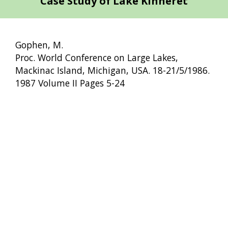
Case Study of Lake Kinneret
Gophen, M.
Proc. World Conference on Large Lakes,
Mackinac Island, Michigan, USA. 18-21/5/1986.
1987 Volume II Pages 5-24