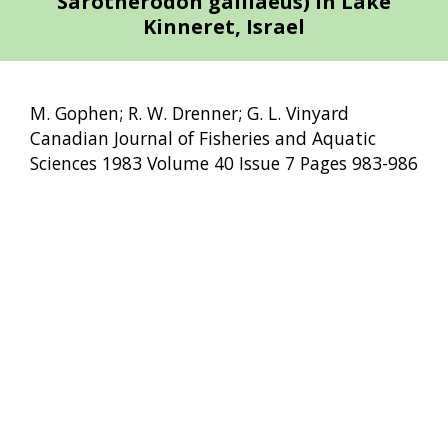
Sarotherodon galilaeus) in Lake
Kinneret, Israel
M. Gophen; R. W. Drenner; G. L. Vinyard
Canadian Journal of Fisheries and Aquatic
Sciences 1983 Volume 40 Issue 7 Pages 983-986