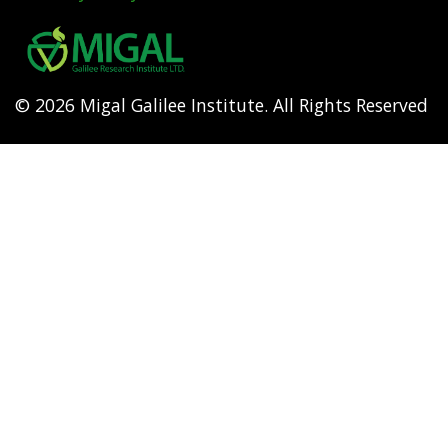
Footer
menu
© 2026 Migal Galilee Institute. All Rights Reserved