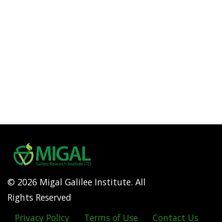
© 2026 Migal Galilee Institute. All
Rights Reserved
Privacy Policy
Terms of Use
Contact Us