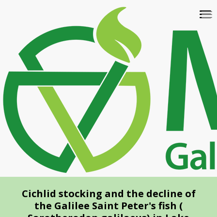
Skip
To
to
na
main
content
Cichlid stocking and the decline of
the Galilee Saint Peter's fish (