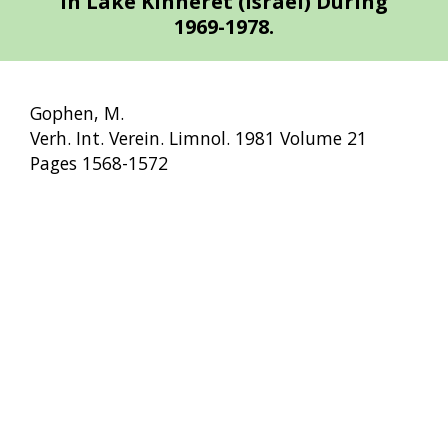
in Lake Kinneret (Israel) During
1969-1978.
Gophen, M.
Verh. Int. Verein. Limnol. 1981 Volume 21
Pages 1568-1572