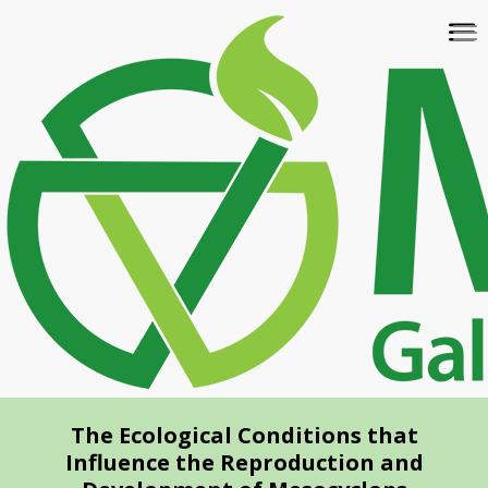
Skip
To
to
na
main
content
The Ecological Conditions that
Influence the Reproduction and