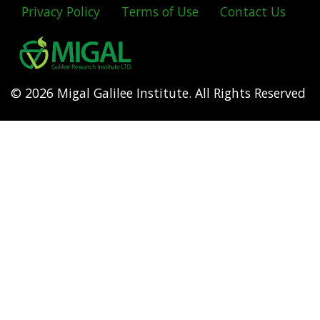
Privacy Policy
Terms of Use
Contact Us
Footer
menu
© 2026 Migal Galilee Institute. All Rights Reserved