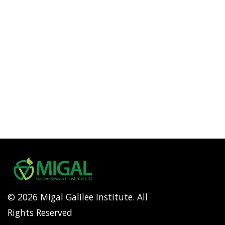
© 2026 Migal Galilee Institute. All
Rights Reserved