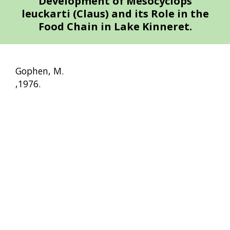
Development of Mesocyclops
leuckarti (Claus) and its Role in the
Food Chain in Lake Kinneret.
Gophen, M.
,1976.