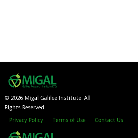
© 2026 Migal Galilee Institute. All
Rights Reserved
Privacy Policy
Terms of Use
Contact Us
Footer
menu