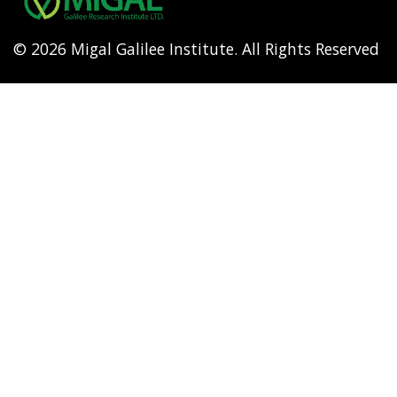
© 2026 Migal Galilee Institute. All Rights Reserved