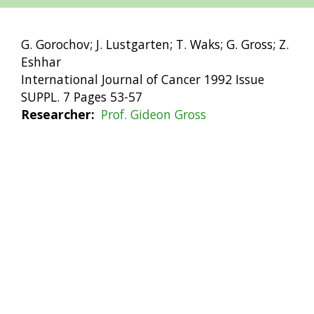
G. Gorochov; J. Lustgarten; T. Waks; G. Gross; Z.
Eshhar
International Journal of Cancer 1992 Issue
SUPPL. 7 Pages 53-57
Researcher
Prof. Gideon Gross