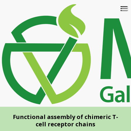
Skip
To
to
na
main
content
Functional assembly of chimeric T-
cell receptor chains