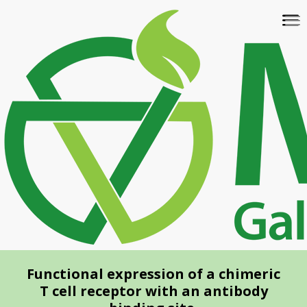
Skip
To
to
na
main
content
Functional expression of a chimeric
T cell receptor with an antibody