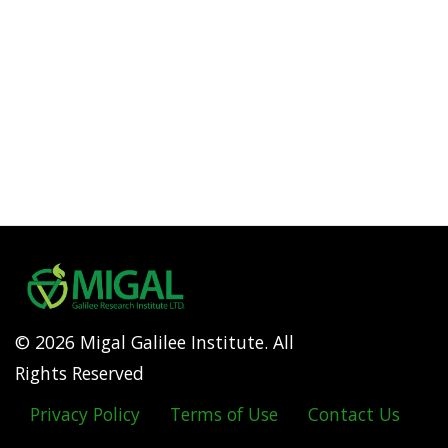
© 2026 Migal Galilee Institute. All
Rights Reserved
Privacy Policy
Terms of Use
Contact Us
Footer