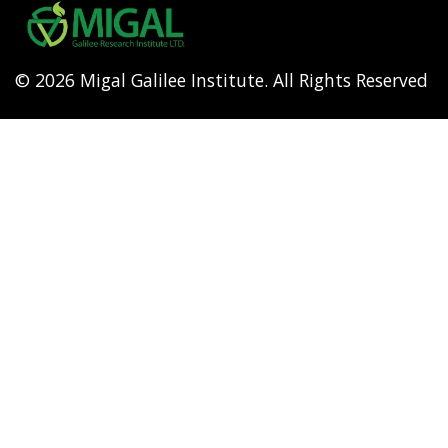
menu
© 2026 Migal Galilee Institute. All Rights Reserved