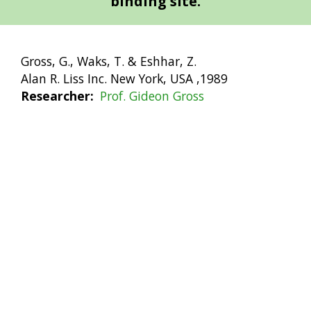
binding site.
Gross, G., Waks, T. & Eshhar, Z.
Alan R. Liss Inc. New York, USA ,1989
Researcher
Prof. Gideon Gross