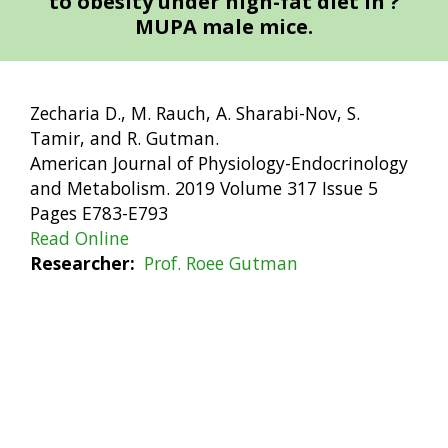
to obesity under high-fat diet in ?
MUPA male mice.
Zecharia D., M. Rauch, A. Sharabi-Nov, S.
Tamir, and R. Gutman.
American Journal of Physiology-Endocrinology
and Metabolism. 2019 Volume 317 Issue 5
Pages E783-E793
Read Online
Researcher
Prof. Roee Gutman