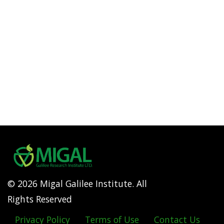
© 2026 Migal Galilee Institute. All
Rights Reserved
Privacy Policy
Terms of Use
Contact Us