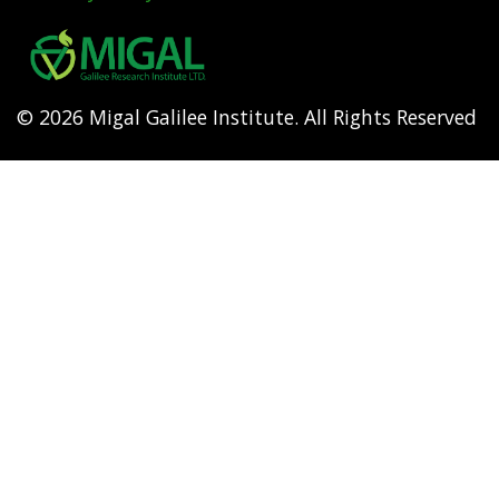
Footer
menu
© 2026 Migal Galilee Institute. All Rights Reserved