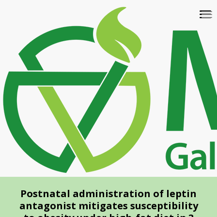
Skip
To
to
na
main
content
Postnatal administration of leptin
antagonist mitigates susceptibility