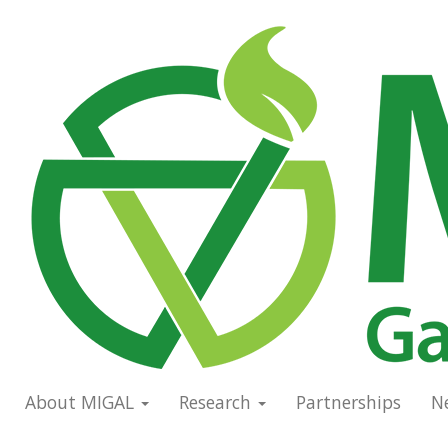
Skip
to
Main
main
navigation
content
About MIGAL
Research
Partnerships
N