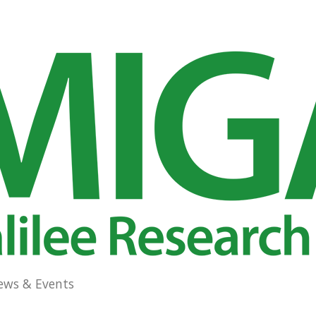
ews & Events