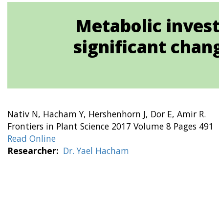
Metabolic invest
significant chan
Nativ N, Hacham Y, Hershenhorn J, Dor E, Amir R.
Frontiers in Plant Science 2017 Volume 8 Pages 491
Read Online
Researcher
Dr. Yael Hacham