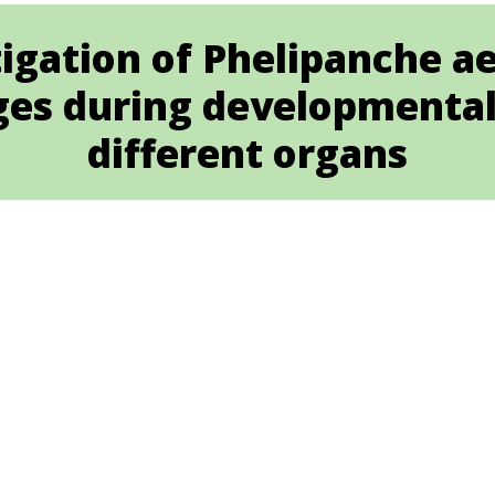
igation of Phelipanche a
ges during developmental 
different organs