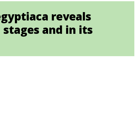
egyptiaca reveals
stages and in its