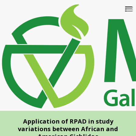
Skip
To
to
na
main
content
Application of RPAD in study
variations between African and