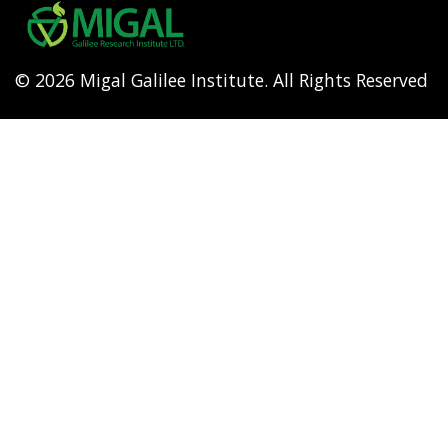
menu
© 2026 Migal Galilee Institute. All Rights Reserved