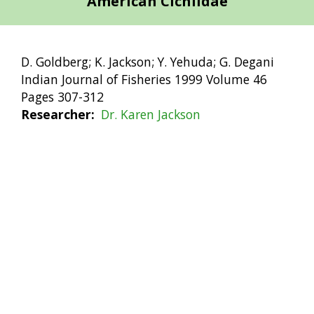
American Cichlidae
D. Goldberg; K. Jackson; Y. Yehuda; G. Degani
Indian Journal of Fisheries 1999 Volume 46
Pages 307-312
Researcher
Dr. Karen Jackson