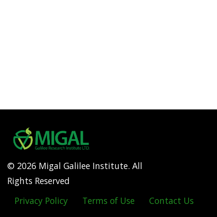
© 2026 Migal Galilee Institute. All
Rights Reserved
Privacy Policy
Terms of Use
Contact Us
Footer