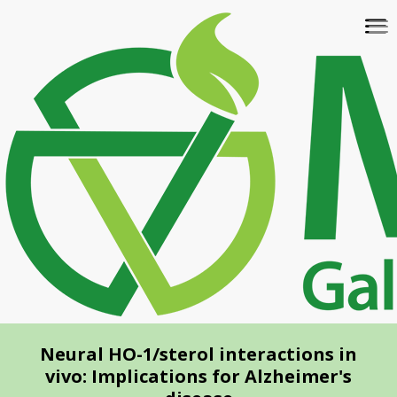
Skip
To
to
na
main
content
Neural HO-1/sterol interactions in
vivo: Implications for Alzheimer's