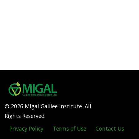
© 2026 Migal Galilee Institute. All
Rights Reserved
Privacy Policy
Terms of Use
Contact Us
Footer