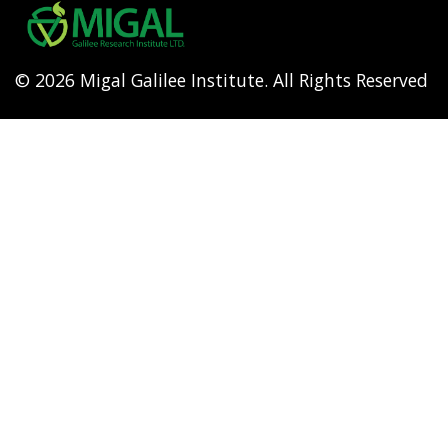
menu
© 2026 Migal Galilee Institute. All Rights Reserved