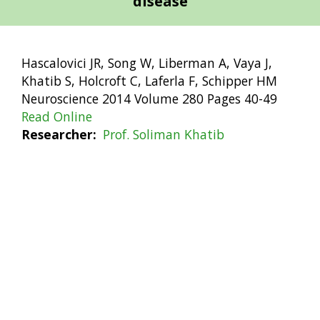
disease
Hascalovici JR, Song W, Liberman A, Vaya J,
Khatib S, Holcroft C, Laferla F, Schipper HM
Neuroscience 2014 Volume 280 Pages 40-49
Read Online
Researcher
Prof. Soliman Khatib