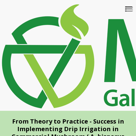
Skip
To
to
na
main
content
From Theory to Practice - Success in
Implementing Drip Irrigation in