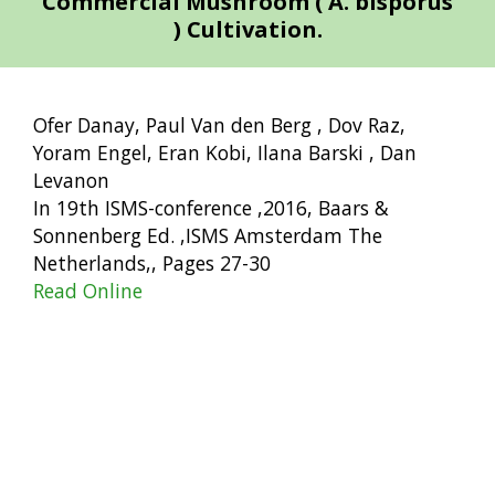
Commercial Mushroom ( A. bisporus
) Cultivation.
Ofer Danay, Paul Van den Berg , Dov Raz,
Yoram Engel, Eran Kobi, Ilana Barski , Dan
Levanon
In 19th ISMS-conference ,2016, Baars &
Sonnenberg Ed. ,ISMS Amsterdam The
Netherlands,, Pages 27-30
Read Online