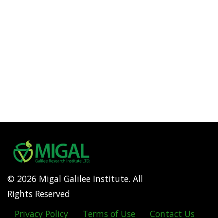
© 2026 Migal Galilee Institute. All
Rights Reserved
Privacy Policy
Terms of Use
Contact Us