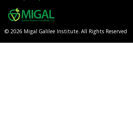
Footer
menu
© 2026 Migal Galilee Institute. All Rights Reserved