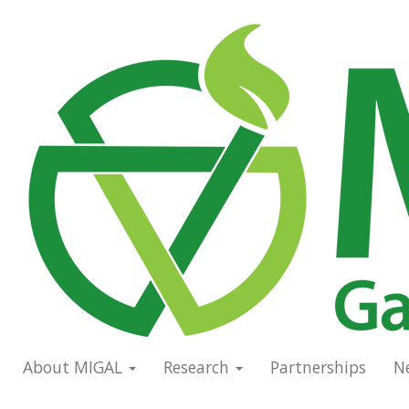
Skip
to
Main
main
navigation
content
About MIGAL
Research
Partnerships
N