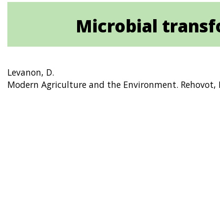
Microbial transfo
Levanon, D.
Modern Agriculture and the Environment. Rehovot, I