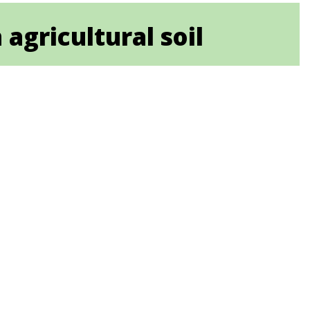
 agricultural soil