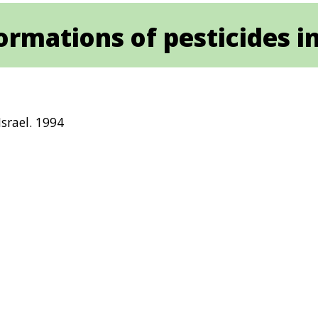
rmations of pesticides in
srael. 1994