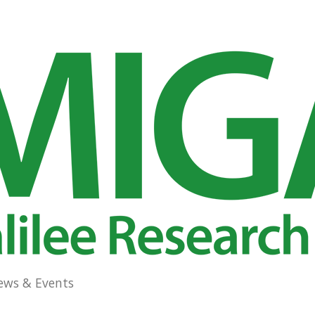
ews & Events