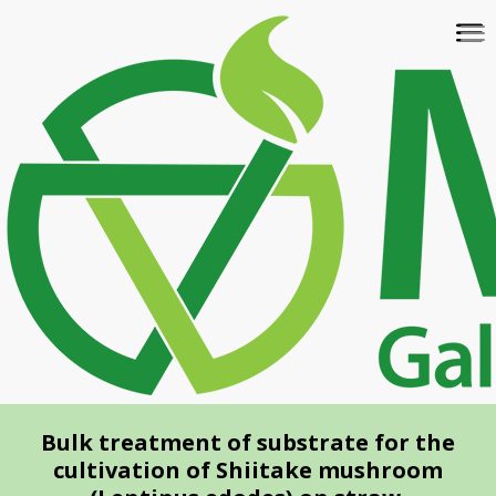
Skip
To
to
na
main
content
Bulk treatment of substrate for the
cultivation of Shiitake mushroom