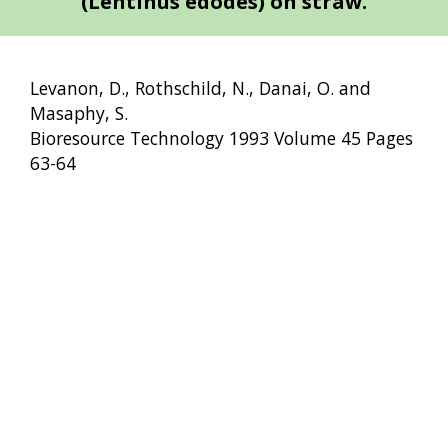
(Lentinus edodes) on straw.
Levanon, D., Rothschild, N., Danai, O. and
Masaphy, S.
Bioresource Technology 1993 Volume 45 Pages
63-64