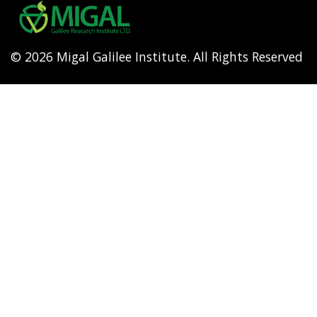
menu
© 2026 Migal Galilee Institute. All Rights Reserved