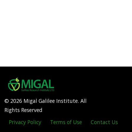
© 2026 Migal Galilee Institute. All
Rights Reserved
Privacy Policy
Terms of Use
Contact Us
Footer