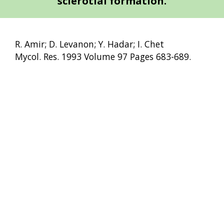
sclerotial formation.
R. Amir; D. Levanon; Y. Hadar; I. Chet
Mycol. Res. 1993 Volume 97 Pages 683-689.