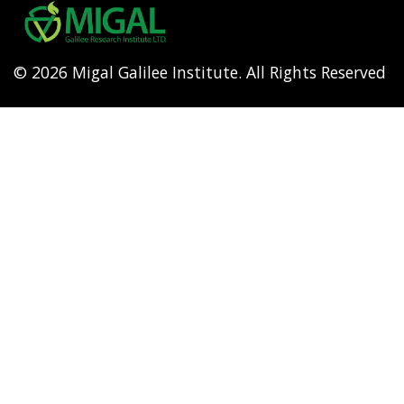
menu
© 2026 Migal Galilee Institute. All Rights Reserved