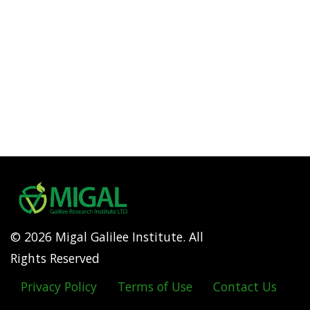
© 2026 Migal Galilee Institute. All
Rights Reserved
Privacy Policy
Terms of Use
Contact Us
Footer