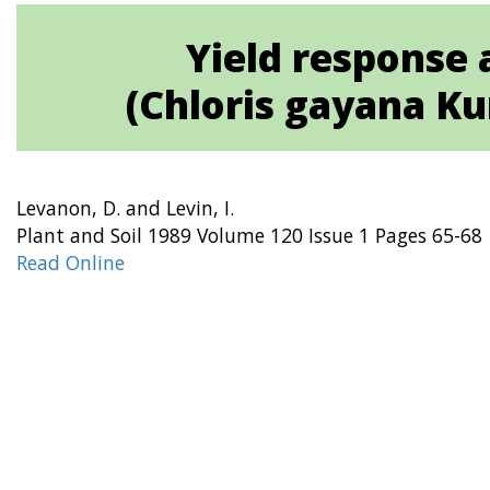
Yield response 
(Chloris gayana Ku
Levanon, D. and Levin, I.
Plant and Soil 1989 Volume 120 Issue 1 Pages 65-68
Read Online