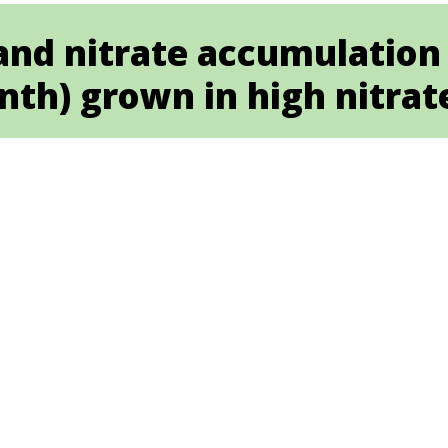
and nitrate accumulation
nth) grown in high nitrat