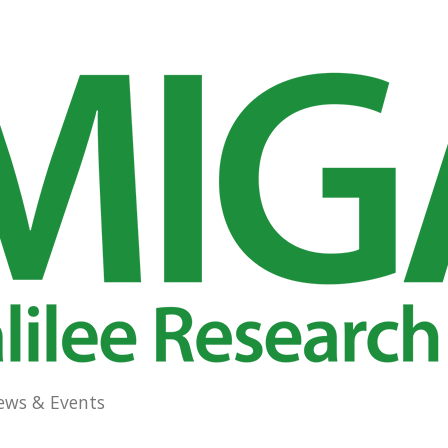
ews & Events