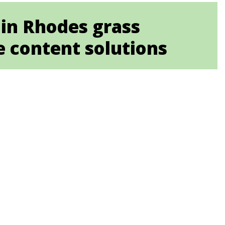
 in Rhodes grass
e content solutions