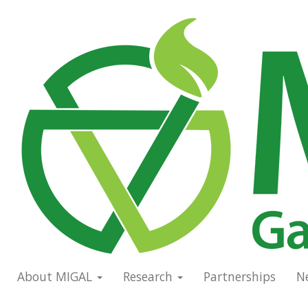
Skip
to
Main
main
navigation
content
About MIGAL
Research
Partnerships
N