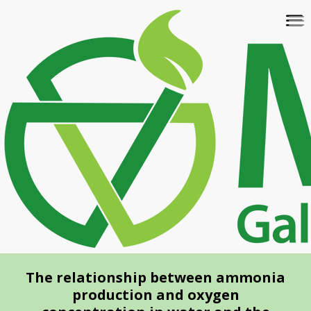
Skip
To
to
na
main
content
The relationship between ammonia
production and oxygen