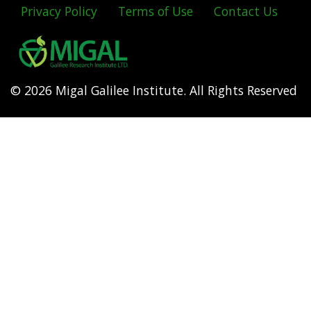
Privacy Policy
Terms of Use
Contact Us
Footer
menu
© 2026 Migal Galilee Institute. All Rights Reserved