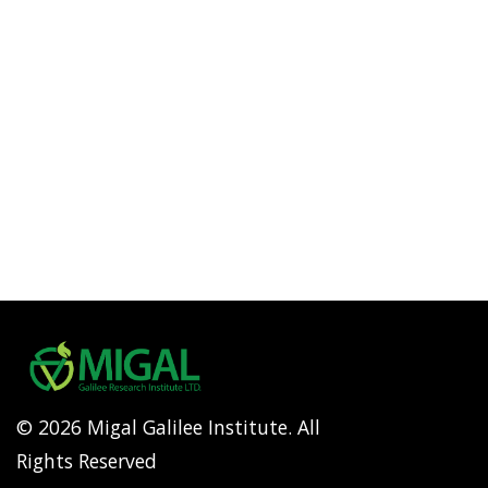
© 2026 Migal Galilee Institute. All
Rights Reserved