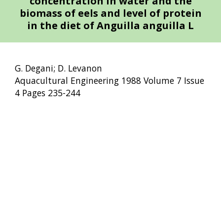
concentration in water and the
biomass of eels and level of protein
in the diet of Anguilla anguilla L
G. Degani; D. Levanon
Aquacultural Engineering 1988 Volume 7 Issue
4 Pages 235-244