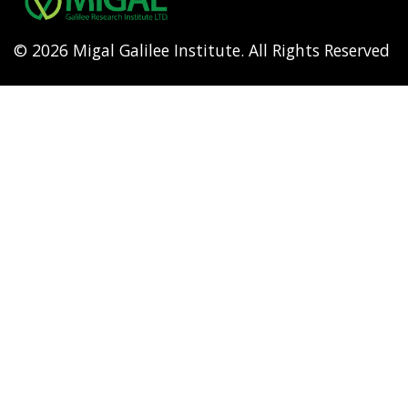
© 2026 Migal Galilee Institute. All Rights Reserved