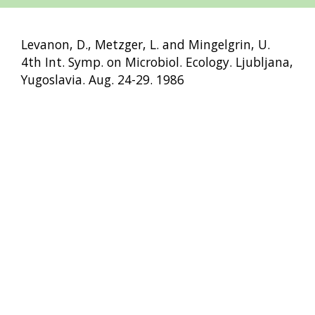
Levanon, D., Metzger, L. and Mingelgrin, U.
4th Int. Symp. on Microbiol. Ecology. Ljubljana,
Yugoslavia. Aug. 24-29. 1986