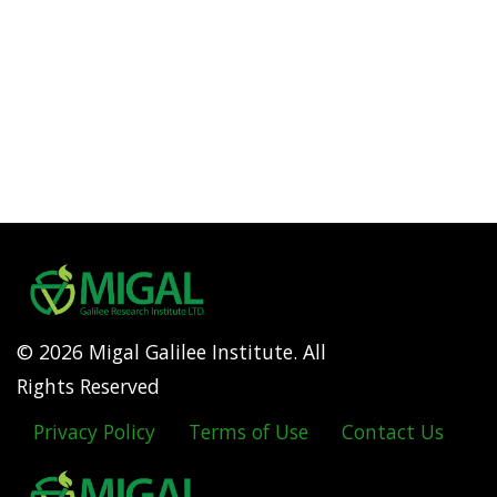
© 2026 Migal Galilee Institute. All
Rights Reserved
Privacy Policy
Terms of Use
Contact Us
Footer
menu