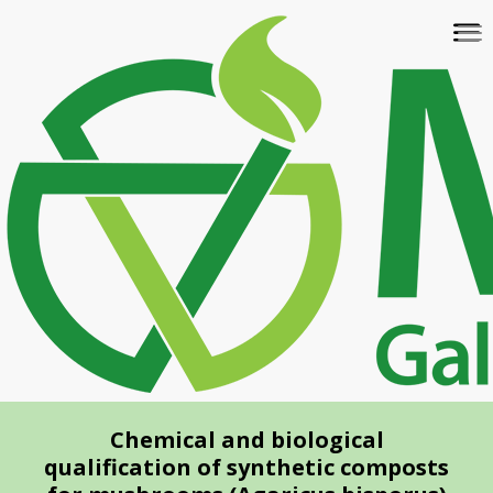
Skip
To
to
na
main
content
Chemical and biological
qualification of synthetic composts