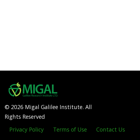
© 2026 Migal Galilee Institute. All
Rights Reserved
Privacy Policy
Terms of Use
Contact Us
Footer