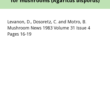
for mushrooms (Agaricus bisporus)
Levanon, D., Dosoretz, C. and Motro, B.
Mushroom News 1983 Volume 31 Issue 4
Pages 16-19