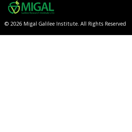
menu
© 2026 Migal Galilee Institute. All Rights Reserved