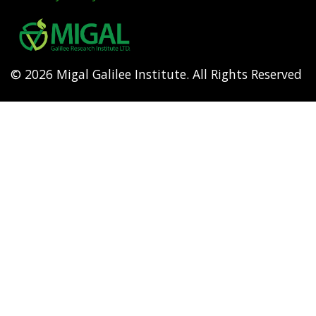
Footer
menu
© 2026 Migal Galilee Institute. All Rights Reserved