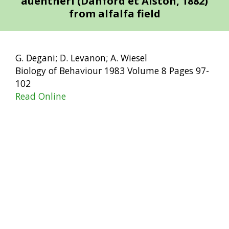
auentheri (Danford et Alston, 1882)
from alfalfa field
G. Degani; D. Levanon; A. Wiesel
Biology of Behaviour 1983 Volume 8 Pages 97-
102
Read Online