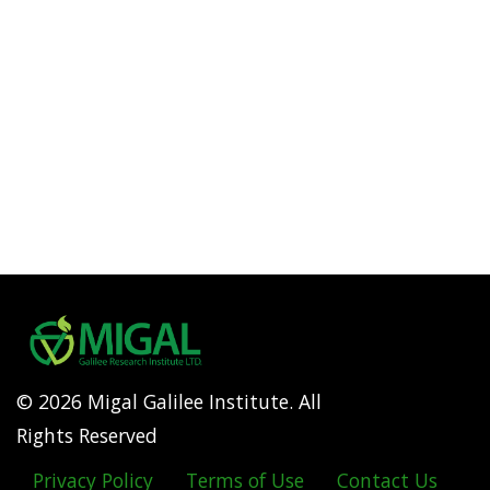
© 2026 Migal Galilee Institute. All
Rights Reserved
Privacy Policy
Terms of Use
Contact Us