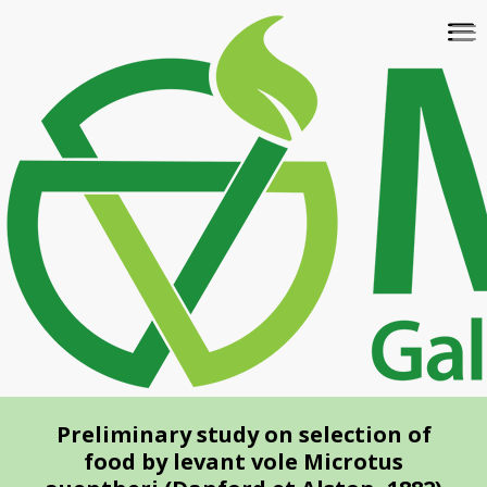
Skip
To
to
na
main
content
Preliminary study on selection of
food by levant vole Microtus