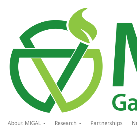
Skip
to
Main
main
navigation
content
About MIGAL
Research
Partnerships
N