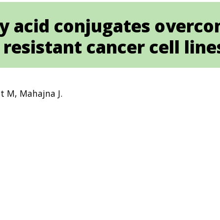
ty acid conjugates overc
resistant cancer cell line
t M, Mahajna J.