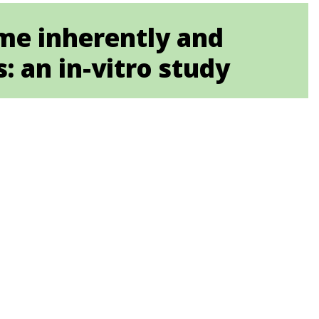
ome inherently and
s: an in-vitro study