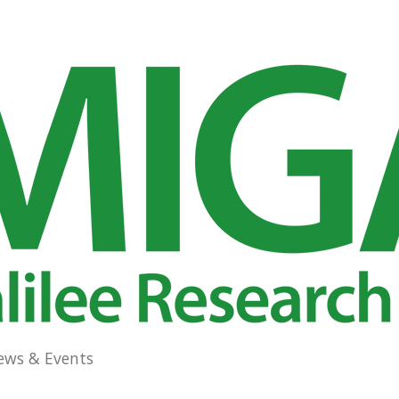
ews & Events