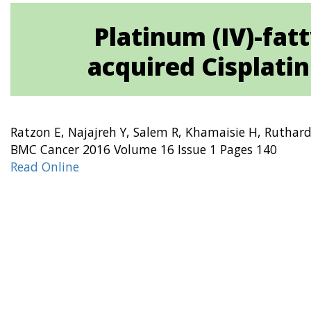
Platinum (IV)-fat
acquired Cisplatin 
Ratzon E, Najajreh Y, Salem R, Khamaisie H, Ruthard
BMC Cancer 2016 Volume 16 Issue 1 Pages 140
Read Online