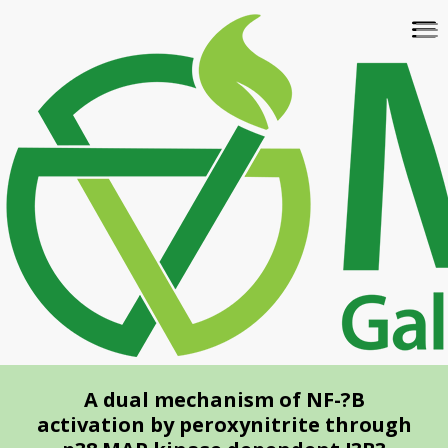
Skip
To
to
na
main
content
A dual mechanism of NF-?B
activation by peroxynitrite through