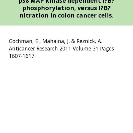
p38 MAP kinase dependent I?B?
phosphorylation, versus I?B?
nitration in colon cancer cells.
Gochman, E., Mahajna, J. & Reznick, A.
Anticancer Research 2011 Volume 31 Pages
1607-1617