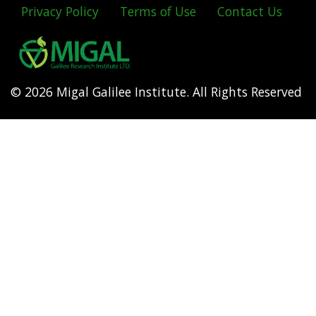
Privacy Policy
Terms of Use
Contact Us
Footer
menu
© 2026 Migal Galilee Institute. All Rights Reserved