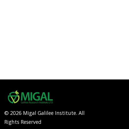
© 2026 Migal Galilee Institute. All
Rights Reserved