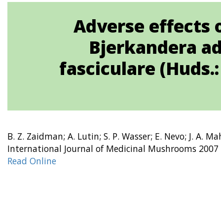
Adverse effects 
Bjerkandera adu
fasciculare (Huds.
B. Z. Zaidman; A. Lutin; S. P. Wasser; E. Nevo; J. A. M
International Journal of Medicinal Mushrooms 2007 
Read Online