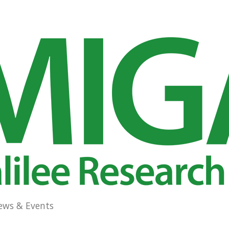
ews & Events