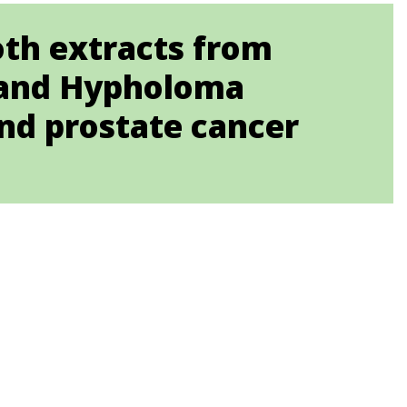
oth extracts from
t. and Hypholoma
and prostate cancer