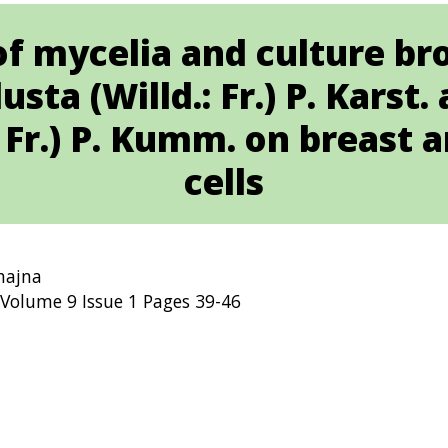
of mycelia and culture br
sta (Willd.: Fr.) P. Kars
: Fr.) P. Kumm. on breast 
cells
ahajna
Volume 9 Issue 1 Pages 39-46