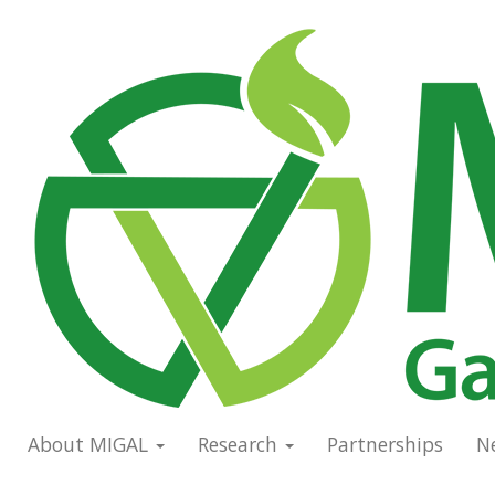
Skip
to
Main
main
navigation
content
About MIGAL
Research
Partnerships
N